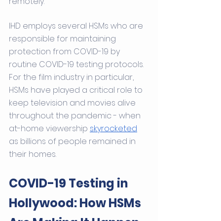
remotely.
IHD employs several HSMs who are 
responsible for maintaining 
protection from COVID-19 by 
routine COVID-19 testing protocols. 
For the film industry in particular, 
HSMs have played a critical role to 
keep television and movies alive 
throughout the pandemic - when 
at-home viewership 
skyrocketed
as billions of people remained in 
their homes. 
COVID-19 Testing in 
Hollywood: How HSMs 