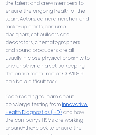
the talent and crew members to 
ensure the ongoing health of the 
team. Actors, cameramen, hair and 
make-up artists, costume 
designers, set builders and 
decorators, cinematographers 
and sound producers are all 
usually in close physical proximity to 
one another on a set, so keeping 
the entire team free of COVID-19 
can be a difficult task.
Keep reading to learn about 
concierge testing from 
Innovative 
Health Diagnostics (IHD)
 and how 
the company’s HSMs are working 
around-the-clock to ensure the 