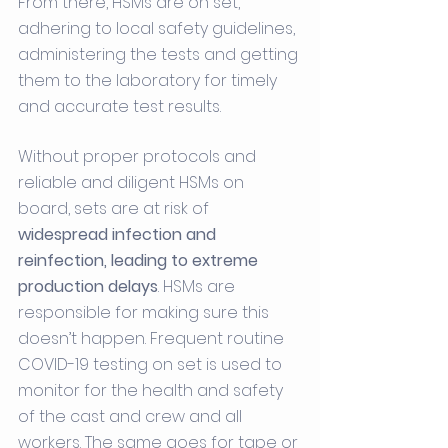
From there, HSMs are on set, 
adhering to local safety guidelines, 
administering the tests and getting 
them to the laboratory for timely 
and accurate test results. 
Without proper protocols and 
reliable and diligent HSMs on 
board, sets are at risk of 
widespread infection and 
reinfection, leading to extreme 
production delays
. HSMs are 
responsible for making sure this 
doesn’t happen. Frequent routine 
COVID-19 testing on set is used to 
monitor for the health and safety 
of the cast and crew and all 
workers. The same goes for tape or 