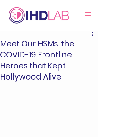
Meet Our HSMs, the
COVID-19 Frontline
Heroes that Kept
Hollywood Alive