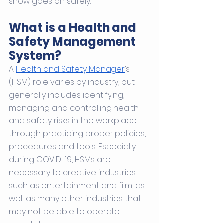
show goes on safely. 
What is a Health and 
Safety Management 
System?
A 
Health and Safety Manager
’s 
(HSM) role varies by industry, but 
generally includes identifying, 
managing and controlling health 
and safety risks in the workplace 
through practicing proper policies, 
procedures and tools. Especially 
during COVID-19, HSMs are 
necessary to creative industries 
such as entertainment and film, as 
well as many other industries that 
may not be able to operate 