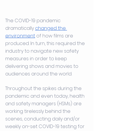
The COVID-19 pandemic 
dramatically 
changed the 
environment
 of how films are 
produced. In turn, this required the 
industry to navigate new safety 
measures in order to keep 
delivering shows and movies to 
audiences around the world.
Throughout the spikes during the 
pandemic and even today, health 
and safety managers (HSMs) are 
working tirelessly behind the 
scenes, conducting daily and/or 
weekly on-set COVID-19 testing for 