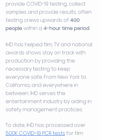
provide COVID-19 testing, collect 
samples and provide results, often 
testing crews upwards of 
400 
people
 within a 
4-hour time period
.
IHD has helped film, TV and national 
awards shows stay on track with 
production by providing the 
necessary testing to keep 
everyone safe. From New York to 
California, and everywhere in 
between, IHD serves the 
entertainment industry by aiding in 
safety management practices.
To date, ​​IHD has processed over 
500K COVID-19 PCR tests
 for film 