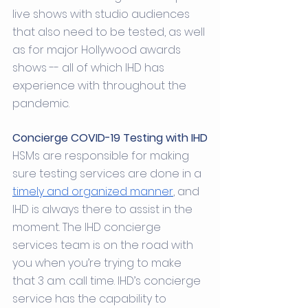
live shows with studio audiences 
that also need to be tested, as well 
as for major Hollywood awards 
shows -- all of which IHD has 
experience with throughout the 
pandemic. 
Concierge COVID-19 Testing with IHD
HSMs are responsible for making 
sure testing services are done in a 
timely and organized manner
, and 
IHD is always there to assist in the 
moment. The IHD concierge 
services team is on the road with 
you when you’re trying to make 
that 3 a.m. call time. IHD’s concierge 
service has the capability to 