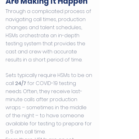
Are Making It Happen
Through a complicated process of 
navigating call times, production 
changes and talent schedules, 
HSMs orchestrate an in-depth 
testing system that provides the 
cast and crew with accurate 
results in a short period of time. 
Sets typically require HSMs to be on 
call 
24/7
 for COVID-19 testing 
needs. Often, they receive last-
minute calls after production 
wraps – sometimes in the middle 
of the night – to have someone 
available for testing to prepare for 
a 5 a.m. call time.  