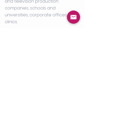
and television production 
companies, schools and 
universities, corporate offices and 
clinics. 
Contact us today
 to learn 
more about our COVID-19 
testing concierge services.
See All
Recent Posts