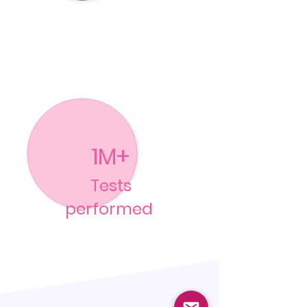
1M+
Tests
performed