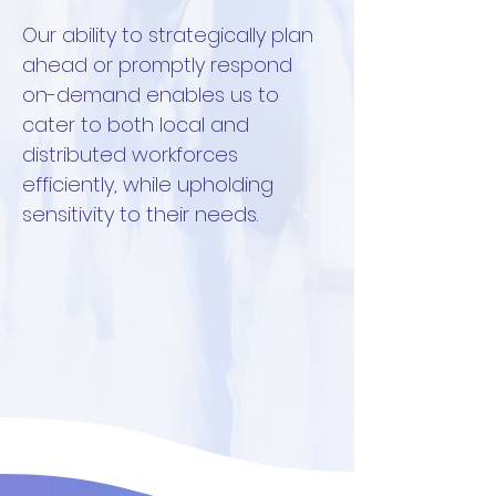
Our ability to strategically plan
ahead or promptly respond
on-demand enables us to
cater to both local and
distributed workforces
efficiently, while upholding
sensitivity to their needs.