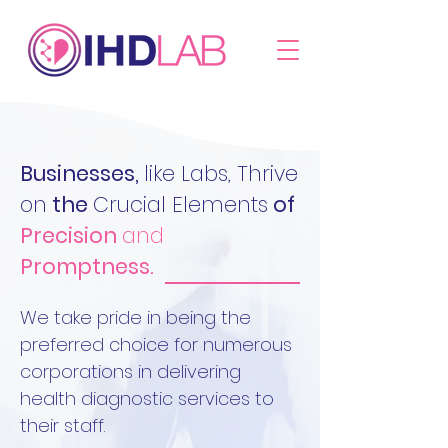
Businesses,
like Labs, Thrive
on
the
Crucial Elements
of
Precision
and
Promptness.
We take pride in being the
preferred choice for numerous
corporations in delivering
health diagnostic services to
their staff.