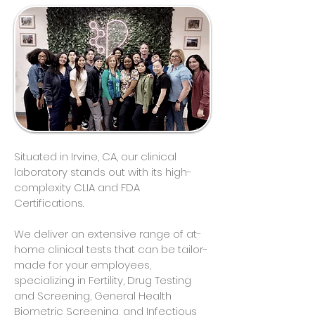
Situated in Irvine, CA, our clinical
laboratory stands out with its high-
complexity CLIA and FDA
Certifications.
We deliver an extensive range of at-
home clinical tests that can be tailor-
made for your employees,
specializing in Fertility, Drug Testing
and Screening, General Health
Biometric Screening, and Infectious