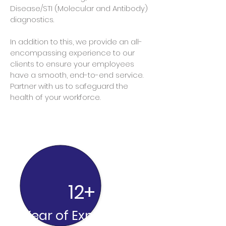
Dise
ase/STI (Molecular and Antibody)
diagnostics.
In addition to this, we provide an all-
encompassing experience to our
clients to ensure your employees
have a smooth, end-to-end service.
Partner with us to safeguard the
health of your workforce.
12+
Year of Experience