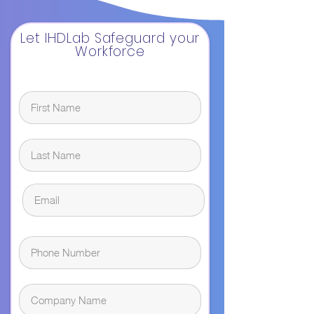
Let IHDLab Safeguard your
Workforce