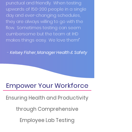
punctual and friendly. When testing
upwards of 150-200 people in a single
day and ever-changing schedules,
they are always willing to go with the
flow. Sometimes testing can seem
cumbersome but the team at IHD
makes things easy. We love them!"
-
Kelsey Fisher, Manager Health & Safety
Empower Your Workforce
Ensuring Health and Productivity
through Comprehensive
Employee Lab Testing