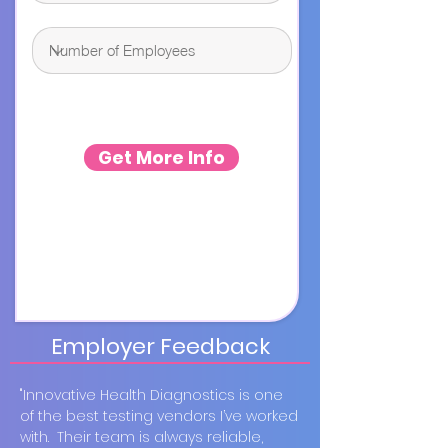
Get More Info
Employer Feedback
"Innovative Health Diagnostics is one
of the best testing vendors I’ve worked
with. Their team is always reliable,