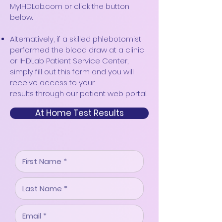
MyIHDLab.com or click the button
below.
Alternatively, if a skilled phlebotomist
performed the blood draw at a clinic
or IHDLab Patient Service Center,
simply fill out this form and yo
u will
receive access to your
results
through our patient web portal.
At Home Test Results