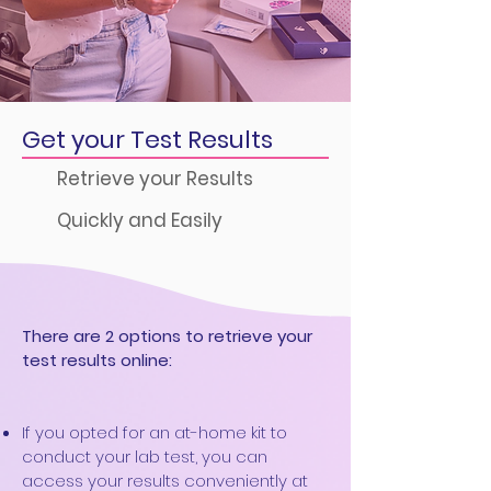
Get your Test Results
Retrieve your Results
Quickly and Easily
There are 2 options to retrieve your
test results online:
If you opted for an at-home kit to
conduct your lab test, you can
access your results conveniently at