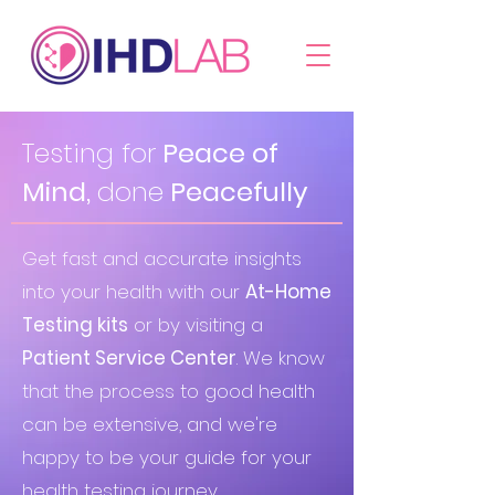
Testing for
Peace of
Mind,
done
Peacefully
Get fast and accurate insights
into your health with our
At-Home
Testing kits
or by visiting a
Patient Service Center
. We know
that the process to good health
can be extensive, and we're
happy to be your guide for your
health testing journey.