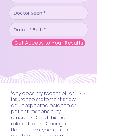
Get Access to Your Results
Why does my recent bill or
insurance statement show
an unexpected balance or
patient responsibility
amount? Could this be
related to the Change
Healthcare cyberattack
and the billing system