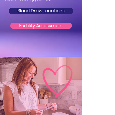
Blood Draw Locations
Fertility Assessment