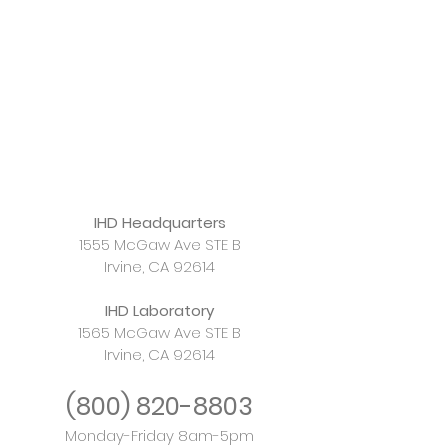
IHD Headquarters
1555 McGaw Ave STE B
Irvine, CA 92614
IHD Laboratory
1565 McGaw Ave STE B
Irvine, CA 92614
(800)
820-8803
Monday-Friday 8am-5pm