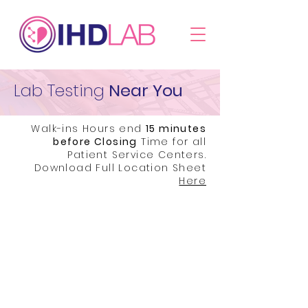
Lab Testing
Near You
Walk-ins Hours end
15 minutes
before Closing
Time for all
Patient Service Centers.
Download Full Location Sheet
Here