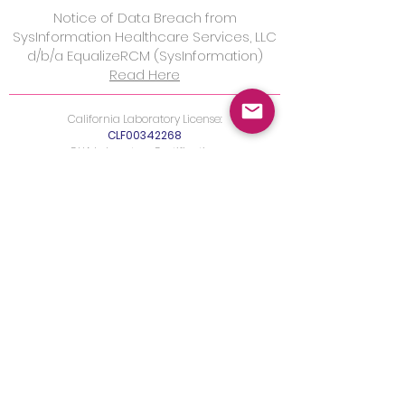
Notice of Data Breach from
SysInformation Healthcare Services, LLC
d/b/a EqualizeRCM (SysInformation)
Read Here
California Laboratory License:
CLF00342268
CLIA Laboratory Certification:
05D2040304
FDA Registration:
FEI3011213917
New York License
Maryland License
Fertility & IVF Testing
FDA Donor Testing
Blood Draw Locations
Digital Health Partners
Policy for Patient Access t
o PHI