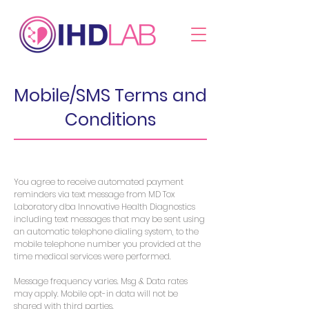
Mobile/SMS Terms and
Conditions
You agree to receive automated payment
reminders via text message from MD Tox
Laboratory dba Innovative Health Diagnostics
including text messages that may be sent using
an automatic telephone dialing system, to the
mobile telephone number you provided at the
time medical services were performed.
Message frequency varies. Msg & Data rates
may apply. Mobile opt-in data will not be
shared with third parties.