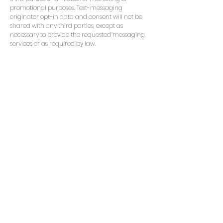
promotional purposes. Text-messaging
originator opt-in data and consent will not be
shared with any third parties, except as
necessary to provide the requested messaging
services or as required by law.