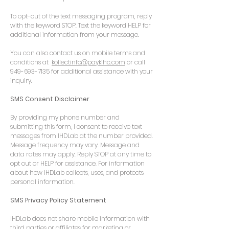
To opt-out of the text messaging program, reply
with the keyword STOP. Text the keyword HELP for
additional information from your message.
You can also contact us on mobile terms and
conditions at
kollectinfo@payk1hc.com
or call
949-693-7135
for additional assistance with your
inquiry.
​SMS Consent Disclaimer
By providing my phone number and
submitting this form, I consent to receive text
messages from IHDLab at the number provided.
Message frequency may vary. Message and
data rates may apply. Reply STOP at any time to
opt out or HELP for assistance. For information
about how IHDLab collects, uses, and protects
personal information.
SMS Privacy Policy Statement
IHDLab does not share mobile information with
third parties or affiliates for marketing or