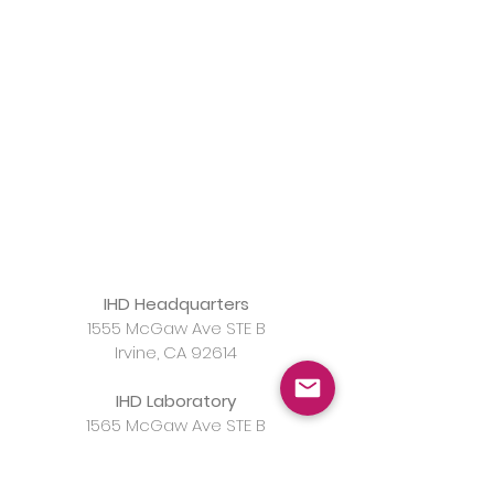
IHD Headquarters
1555 McGaw Ave STE B
Irvine, CA 92614
IHD Laboratory
1565 McGaw Ave STE B
Irvine, CA 92614