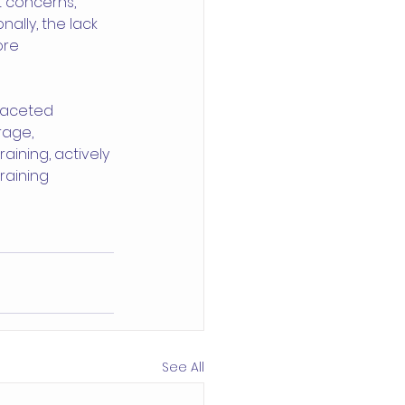
t concerns, 
ally, the lack 
ore 
faceted 
age, 
aining, actively 
raining 
See All