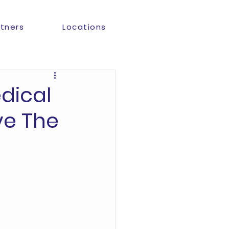
rtners
Locations
dical
ve The