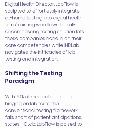
Digital Health Director, LabFlow is 
sculpted to effortlessly integrate 
at-home testing into digital health 
firms' existing workflows. This all-
encompassing testing solution lets 
these companies hone in on their 
core competencies while IHDLab 
navigates the intricacies of lab 
testing and integration.
Shifting the Testing 
Paradigm
With 70% of medical decisions 
hinging on lab tests, the 
conventional testing framework 
falls short of patient anticipations, 
states IHDLab. LabFlow is poised to 