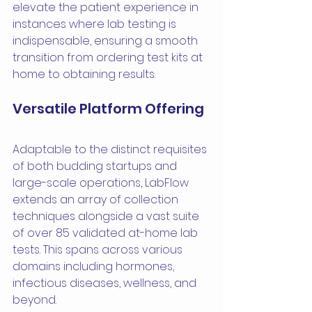
elevate the patient experience in 
instances where lab testing is 
indispensable, ensuring a smooth 
transition from ordering test kits at 
home to obtaining results.
Versatile Platform Offering
Adaptable to the distinct requisites 
of both budding startups and 
large-scale operations, LabFlow 
extends an array of collection 
techniques alongside a vast suite 
of over 85 validated at-home lab 
tests. This spans across various 
domains including hormones, 
infectious diseases, wellness, and 
beyond.