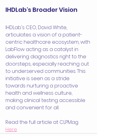
IHDLab's Broader Vision
IHDLab's CEO, David White, 
articulates a vision of a patient-
centric healthcare ecosystem, with 
LabFlow acting as a catalyst in 
delivering diagnostics right to the 
doorsteps, especially reaching out 
to underserved communities. This 
initiative is seen as a stride 
towards nurturing a proactive 
health and wellness culture, 
making clinical testing accessible 
and convenient for all.
Read the full article at CLPMag 
Here