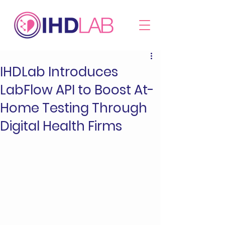
IHDLab Introduces
LabFlow API to Boost At-
Home Testing Through
Digital Health Firms