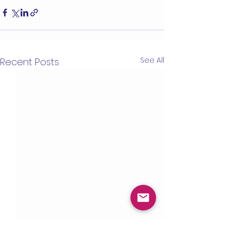
See All
Recent Posts