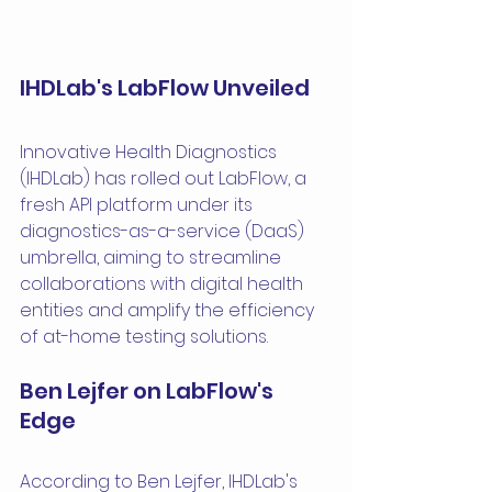
IHDLab's LabFlow Unveiled
Innovative Health Diagnostics 
(IHDLab) has rolled out LabFlow, a 
fresh API platform under its 
diagnostics-as-a-service (DaaS) 
umbrella, aiming to streamline 
collaborations with digital health 
entities and amplify the efficiency 
of at-home testing solutions.
Ben Lejfer on LabFlow's 
Edge
According to Ben Lejfer, IHDLab's 