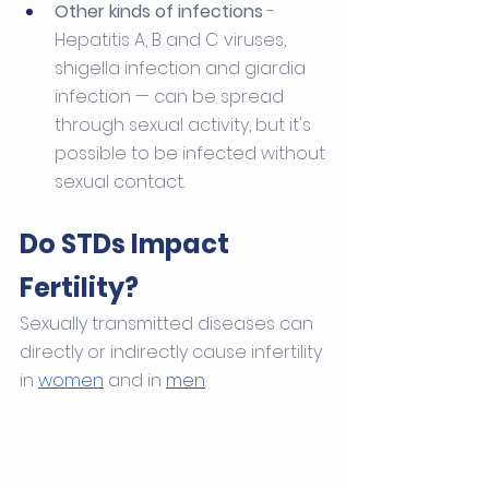
Other kinds of infections
 - 
Hepatitis A, B and C viruses, 
shigella infection and giardia 
infection — can be spread 
through sexual activity, but it's 
possible to be infected without 
sexual contact.
Do STDs Impact 
Fertility?
Sexually transmitted diseases can 
directly or indirectly cause infertility 
in 
women
 and in 
men
. 