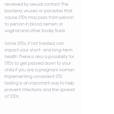
received by sexual contact. The 
bacteria, viruses or parasites that 
cause STDs may pass from person 
to person in blood, semen, or 
vaginal and other bodily fluids.
Some STDs, if not treated, can 
impact your short- and long-term 
health. There is also a possibility for 
STDs to get passed down to your 
child if you are a pregnant woman. 
Implementing consistent STD 
testing is an important way to help 
prevent infections and the spread 
of STDs. 