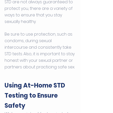
STD are not always guaranteed to 
protect you, there are a variety of 
ways to ensure that you stay 
sexually healthy. 
Be sure to use protection, such as 
condoms, during sexual 
intercourse and consistently take 
STD tests. Also, it is important to stay 
honest with your sexual partner or 
partners about practicing safe sex.
Using At-Home STD 
Testing to Ensure 
Safety