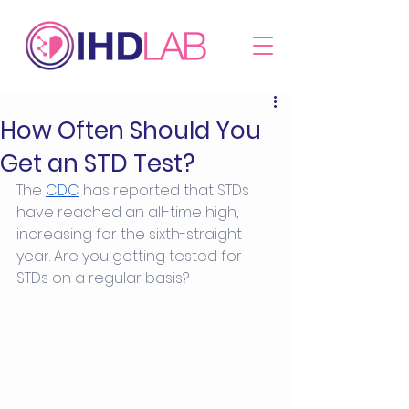
How Often Should You
Get an STD Test?
The 
CDC
 has reported that STDs 
have reached an all-time high, 
increasing for the sixth-straight 
year. Are you getting tested for 
STDs on a regular basis? 