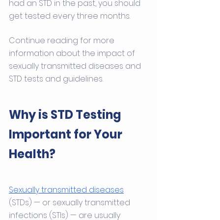
had an STD in the past, you should 
get tested every three months.
Continue reading for more 
information about the impact of 
sexually transmitted diseases and 
STD tests and guidelines. 
Why is STD Testing 
Important for Your 
Health?
Sexually transmitted diseases
(STDs) — or sexually transmitted 
infections (STIs) — are usually 