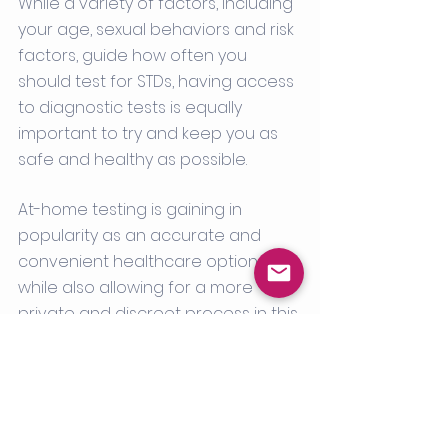
While a variety of factors, including 
your age, sexual behaviors and risk 
factors, guide how often you 
should test for STDs, having access 
to diagnostic tests is equally 
important to try and keep you as 
safe and healthy as possible. 
At-home testing is gaining in 
popularity as an accurate and 
convenient healthcare option - 
while also allowing for a more 
private and discreet process in this 
particular area of healthcare. At-
home STD tests can also prevent 
patients from attending an 
unnecessary doctor’s office visit. 
When using a reliable and credible 