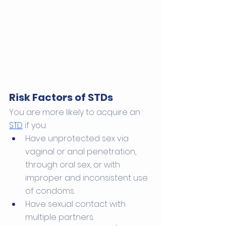
Risk Factors of STDs
You are more likely to acquire an 
STD
 if you:
Have unprotected sex via 
vaginal or anal penetration, 
through oral sex, or with 
improper and inconsistent use 
of condoms. 
Have sexual contact with 
multiple partners. 