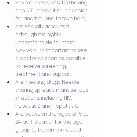
Have a history of STDs (having 
one STD makes it much easier 
for another one to take hold).
Are sexually assaulted. 
Although it is highly 
uncomfortable for most 
survivors, it's important to see 
a doctor as soon as possible 
to receive screening, 
treatment and support.
Are injecting drugs. Needle 
sharing spreads many serious 
infections, including HIV, 
hepatitis B and hepatitis C.
Are between the ages of 15 to 
24, as it is easier for this age 
group to become infected 