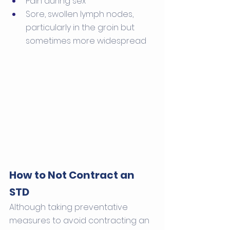
Pain during sex
Sore, swollen lymph nodes, 
particularly in the groin but 
sometimes more widespread
How to Not Contract an 
STD
Although taking preventative 
measures to avoid contracting an 