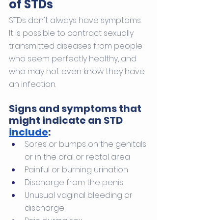
of STDs
STDs don't always have symptoms. 
It is possible to contract sexually 
transmitted diseases from people 
who seem perfectly healthy, and 
who may not even know they have 
an infection.
Signs and symptoms that 
might indicate an STD 
include
:
Sores or bumps on the genitals 
or in the oral or rectal area
Painful or burning urination
Discharge from the penis
Unusual vaginal bleeding or 
discharge