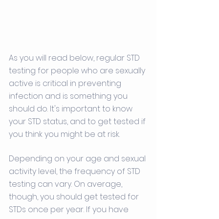
As you will read below, regular STD 
testing for people who are sexually 
active is critical in preventing 
infection and is something you 
should do. It's important to know 
your STD status, and to get tested if 
you think you might be at risk. 
Depending on your age and sexual 
activity level, the frequency of STD 
testing can vary. On average, 
though, you should get tested for 
STDs once per year. If you have 