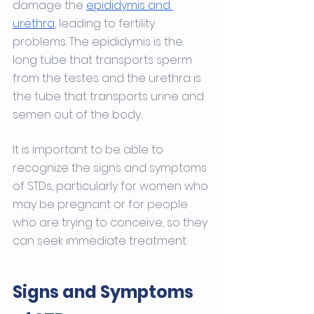
damage the 
epididymis and 
urethra
, leading to fertility 
problems. The epididymis is the 
long tube that transports sperm 
from the testes and the urethra is 
the tube that transports urine and 
semen out of the body.
It is important to be able to 
recognize the signs and symptoms 
of STDs, particularly for women who 
may be pregnant or for people 
who are trying to conceive, so they 
can seek immediate treatment.
Signs and Symptoms 