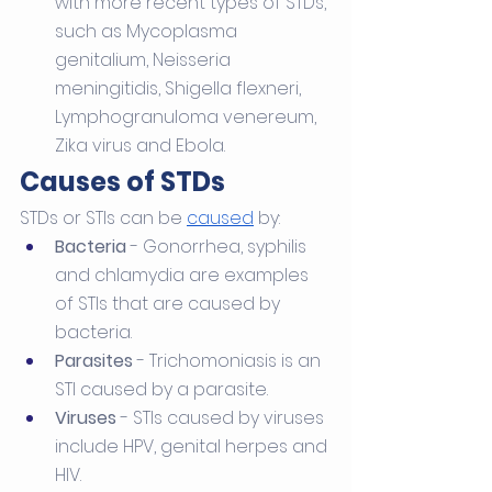
with more recent types of STDs, 
such as Mycoplasma 
genitalium, Neisseria 
meningitidis, Shigella flexneri, 
Lymphogranuloma venereum, 
Zika virus and Ebola. 
Causes of STDs
STDs or STIs can be 
caused
 by:
Bacteria
 - Gonorrhea, syphilis 
and chlamydia are examples 
of STIs that are caused by 
bacteria.
Parasites
 - Trichomoniasis is an 
STI caused by a parasite.
Viruses
 - STIs caused by viruses 
include HPV, genital herpes and 
HIV.