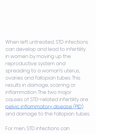
When left untreated, STD infections 
can develop and lead to infertility 
in women by moving up the 
reproductive system and 
spreading to a woman’s uterus, 
ovaries and fallopian tubes. This 
results in damage, scarring or 
inflammation. The two major 
causes of STD-related infertility are 
pelvic inflammatory disease (PID)
and damage to the fallopian tubes.
For men, STD infections can 