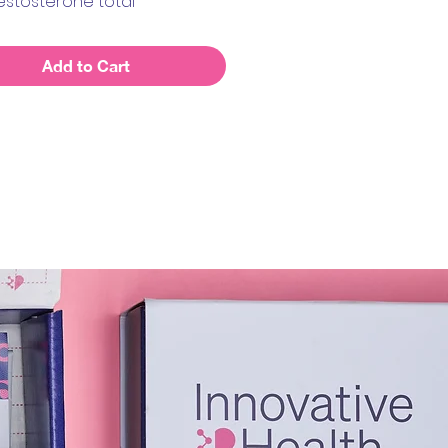
estosterone total
in
ol
Add to Cart