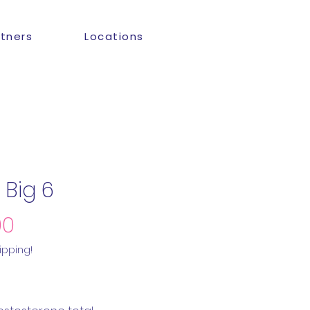
rtners
Locations
 Big 6
Price
00
ipping!