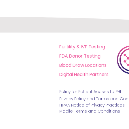
Fertility & IVF Testing
FDA Donor Testing
Blood Draw Locations
Digital Health Partners
Policy for Patient Access t
o PHI
Privacy Policy and Terms
and Cond
HIPAA Notice of Privacy Practice
s
Mobile Terms and Conditions