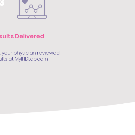
3
sults Delivered
 your physician reviewed
ults at
MyIHDLab.com
.