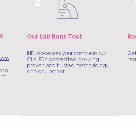
2
le
Our Lab Runs Test
Re
IHD processes your sample in our
Get
.com
.
CLIA-FDA accredited lab using
res
proven and trusted methodology
n to
and equipment.
urn