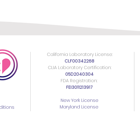
California Laboratory License:
CLF00342268
CLIA Laboratory Certification:
05D2040304
FDA Registration:
FEI3011213917
New York License
Maryland License
itions