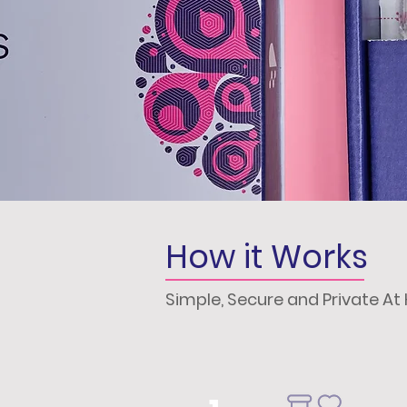
How it Works
Simple, Secure and Private A