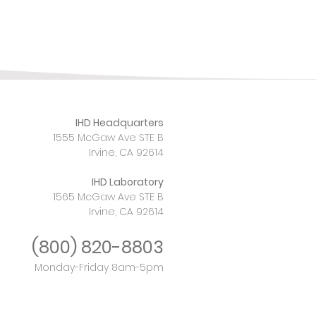
IHD Headquarters
1555 McGaw Ave STE B
Irvine, CA 92614
IHD Laboratory
1565 McGaw Ave STE B
Irvine, CA 92614
(800)
820-8803
Monday-Friday 8am-5pm