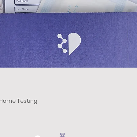
t Home Testing