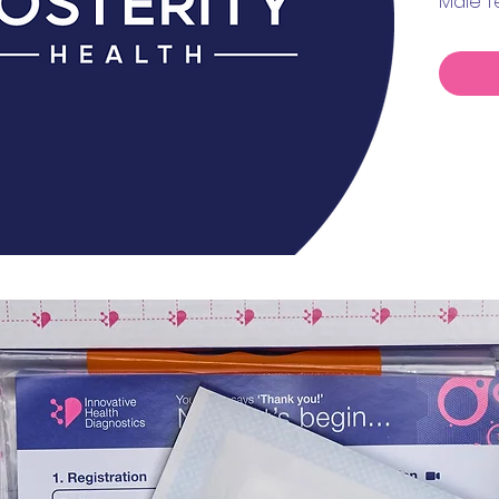
Male T
Prolact
Estradi
TSH