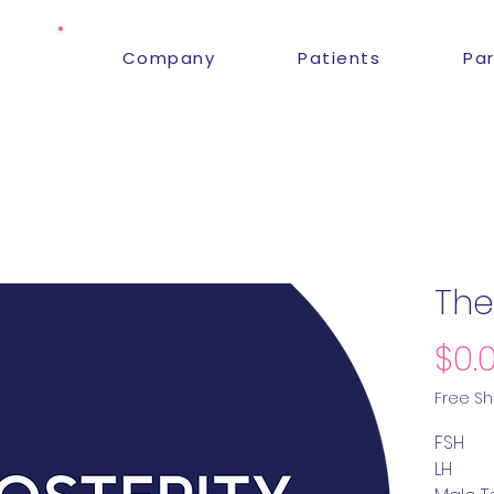
Company
Patients
Pa
The
$0.
Free Sh
FSH
LH