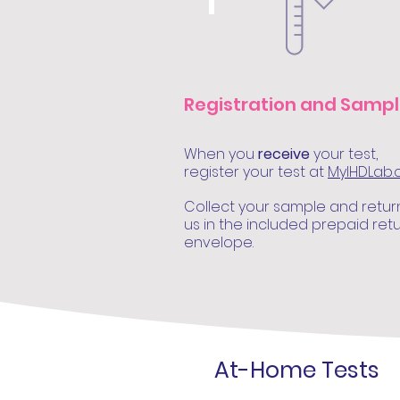
1
Registration and Samp
When you
receive
your test,
register your test at
MyIHDLab
Collect your sample and retur
us in the included prepaid ret
envelope.
At-Home Tests