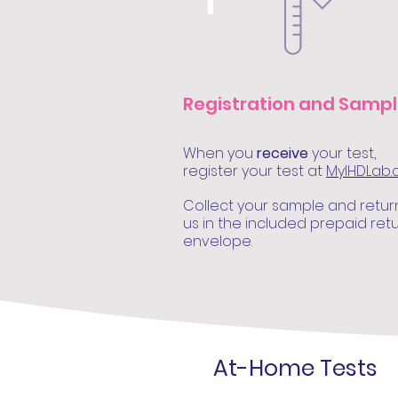
1
Registration and Samp
When you
receive
your test,
register your test at
MyIHDLab
Collect your sample and retur
us in the included prepaid ret
envelope.
At-Home Tests