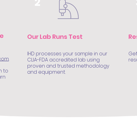
2
le
Our Lab Runs Test
Re
IHD processes your sample in our
Get
.com
.
CLIA-FDA accredited lab using
res
proven and trusted methodology
n to
and equipment.
urn