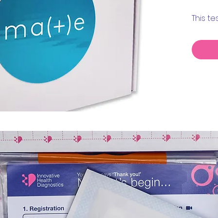
This t
Muller
AMH.