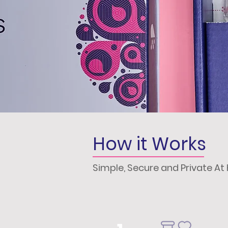
How it Works
Simple, Secure and Private A