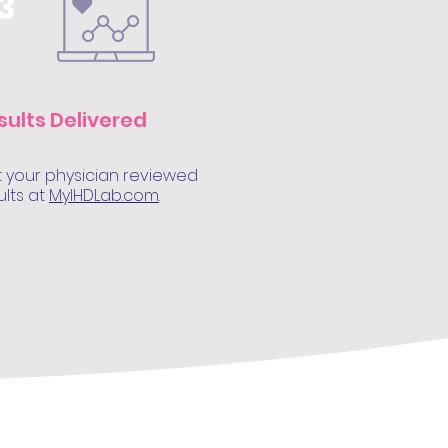
3
sults Delivered
 your physician reviewed
ults at
MyIHDLab.com
.