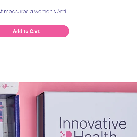
est measures a woman's Anti-
ian Hormone, also known as
Add to Cart