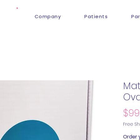
Company
Patients
Pa
Mate
Ova
$99
Free Sh
Order 