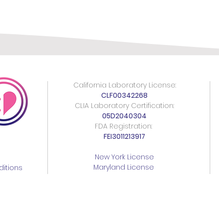
California Laboratory License:
CLF00342268
CLIA Laboratory Certification:
05D2040304
FDA Registration:
FEI3011213917
New York License
Maryland License
itions