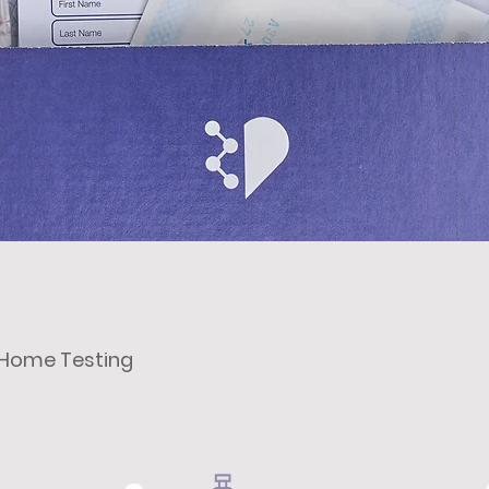
t Home Testing