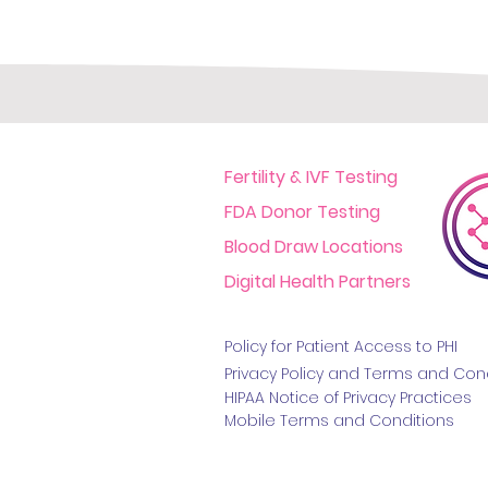
Fertility & IVF Testing
FDA Donor Testing
Blood Draw Locations
Digital Health Partners
Policy for Patient Access t
o PHI
Privacy Policy and Terms
and Cond
HIPAA Notice of Privacy Practice
s
Mobile Terms and Conditions