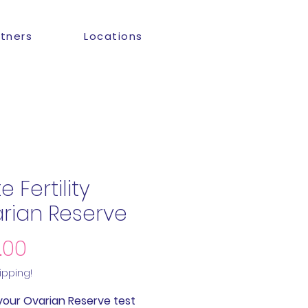
rtners
Locations
 Fertility
rian Reserve
Price
.00
ipping!
your Ovarian Reserve test