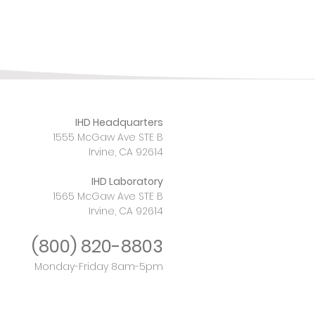
IHD Headquarters
1555 McGaw Ave STE B
Irvine, CA 92614
IHD Laboratory
1565 McGaw Ave STE B
Irvine, CA 92614
(800)
820-8803
Monday-Friday 8am-5pm