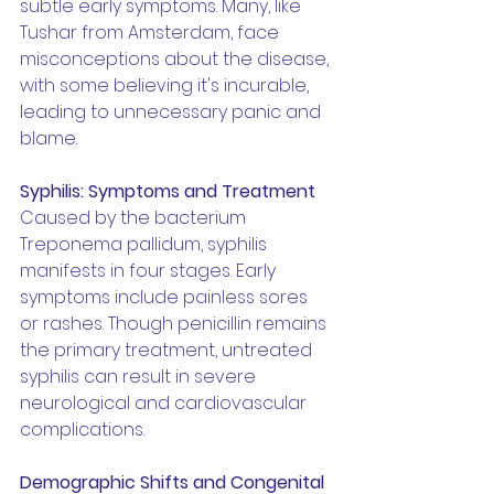
subtle early symptoms. Many, like 
Tushar from Amsterdam, face 
misconceptions about the disease, 
with some believing it's incurable, 
leading to unnecessary panic and 
blame.
Syphilis: Symptoms and Treatment
Caused by the bacterium 
Treponema pallidum, syphilis 
manifests in four stages. Early 
symptoms include painless sores 
or rashes. Though penicillin remains 
the primary treatment, untreated 
syphilis can result in severe 
neurological and cardiovascular 
complications.
Demographic Shifts and Congenital 