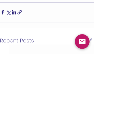
See All
Recent Posts