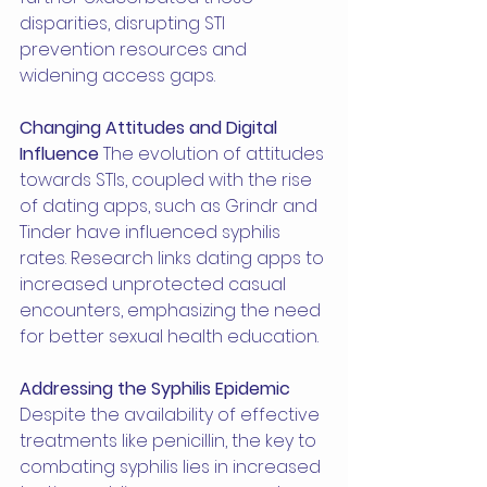
disparities, disrupting STI 
prevention resources and 
widening access gaps.
Changing Attitudes and Digital 
Influence
 The evolution of attitudes 
towards STIs, coupled with the rise 
of dating apps, such as Grindr and 
Tinder have influenced syphilis 
rates. Research links dating apps to 
increased unprotected casual 
encounters, emphasizing the need 
for better sexual health education.
Addressing the Syphilis Epidemic
Despite the availability of effective 
treatments like penicillin, the key to 
combating syphilis lies in increased 