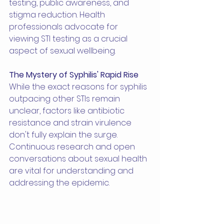
testing, public awareness, and 
stigma reduction. Health 
professionals advocate for 
viewing STI testing as a crucial 
aspect of sexual wellbeing.
The Mystery of Syphilis' Rapid Rise
While the exact reasons for syphilis 
outpacing other STIs remain 
unclear, factors like antibiotic 
resistance and strain virulence 
don't fully explain the surge. 
Continuous research and open 
conversations about sexual health 
are vital for understanding and 
addressing the epidemic.