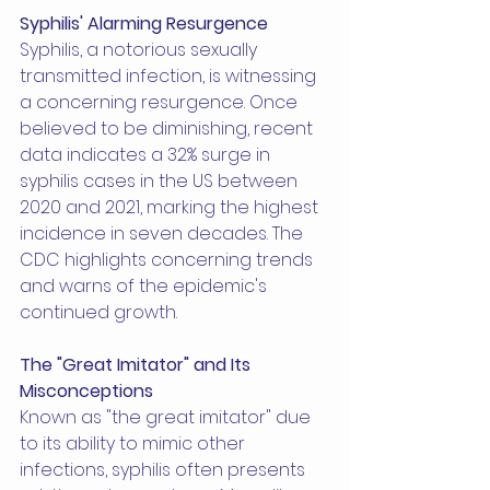
Syphilis' Alarming Resurgence
Syphilis, a notorious sexually 
transmitted infection, is witnessing 
a concerning resurgence. Once 
believed to be diminishing, recent 
data indicates a 32% surge in 
syphilis cases in the US between 
2020 and 2021, marking the highest 
incidence in seven decades. The 
CDC highlights concerning trends 
and warns of the epidemic's 
continued growth.
The "Great Imitator" and Its 
Misconceptions
Known as "the great imitator" due 
to its ability to mimic other 
infections, syphilis often presents 