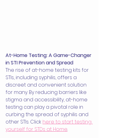
At-Home Testing: A Game-Changer 
in STI Prevention and Spread
The rise of at-home testing kits for 
STIs, including syphilis, offers a 
discreet and convenient solution 
for many. By reducing barriers like 
stigma and accessibility, at-home 
testing can play a pivotal role in 
curbing the spread of syphilis and 
other STIs. Click 
here to start testing 
yourself for STDs at Home
.