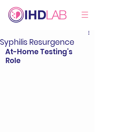
Syphilis Resurgence
At-Home Testing's 
Role