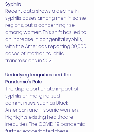
Syphilis
Recent data shows a decline in 
syphilis cases among men in some 
regions, but a concerning rise 
among women. This shift has led to 
an increase in congenital syphilis, 
with the Americas reporting 30,000 
cases of mother-to-child 
transmissions in 2021.
Underlying Inequities and the 
Pandemic's Role
The disproportionate impact of 
syphilis on marginalized 
communities, such as Black 
American and Hispanic women, 
highlights existing healthcare 
inequities. The COVID-19 pandemic 
further exacerbated these 