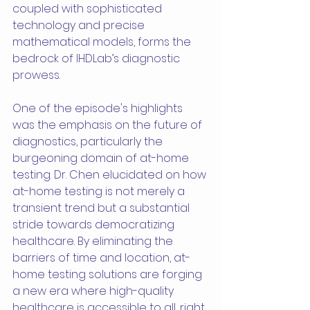
coupled with sophisticated 
technology and precise 
mathematical models, forms the 
bedrock of IHDLab’s diagnostic 
prowess.
One of the episode's highlights 
was the emphasis on the future of 
diagnostics, particularly the 
burgeoning domain of at-home 
testing. Dr. Chen elucidated on how 
at-home testing is not merely a 
transient trend but a substantial 
stride towards democratizing 
healthcare. By eliminating the 
barriers of time and location, at-
home testing solutions are forging 
a new era where high-quality 
healthcare is accessible to all, right 