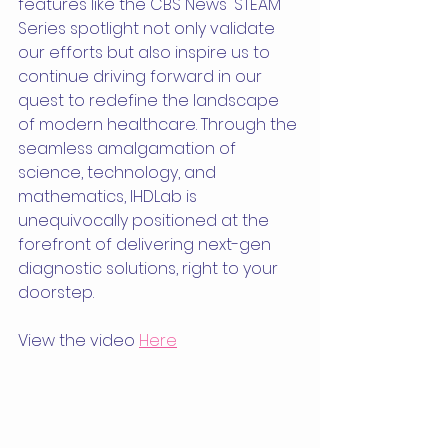
features like the CBS News' STEAM 
Series spotlight not only validate 
our efforts but also inspire us to 
continue driving forward in our 
quest to redefine the landscape 
of modern healthcare. Through the 
seamless amalgamation of 
science, technology, and 
mathematics, IHDLab is 
unequivocally positioned at the 
forefront of delivering next-gen 
diagnostic solutions, right to your 
doorstep.
View the video 
Here