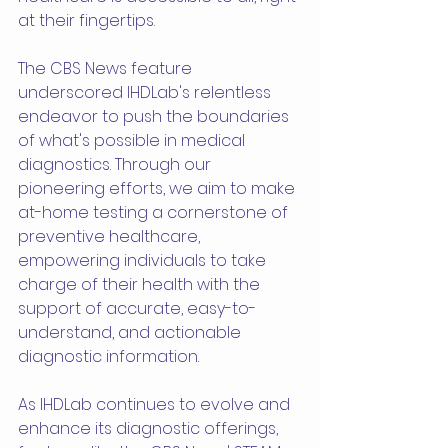
at their fingertips.
The CBS News feature 
underscored IHDLab's relentless 
endeavor to push the boundaries 
of what's possible in medical 
diagnostics. Through our 
pioneering efforts, we aim to make 
at-home testing a cornerstone of 
preventive healthcare, 
empowering individuals to take 
charge of their health with the 
support of accurate, easy-to-
understand, and actionable 
diagnostic information.
As IHDLab continues to evolve and 
enhance its diagnostic offerings, 