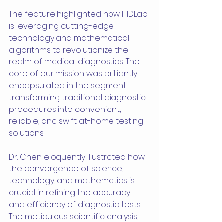
The feature highlighted how IHDLab 
is leveraging cutting-edge 
technology and mathematical 
algorithms to revolutionize the 
realm of medical diagnostics. The 
core of our mission was brilliantly 
encapsulated in the segment - 
transforming traditional diagnostic 
procedures into convenient, 
reliable, and swift at-home testing 
solutions.
Dr. Chen eloquently illustrated how 
the convergence of science, 
technology, and mathematics is 
crucial in refining the accuracy 
and efficiency of diagnostic tests. 
The meticulous scientific analysis, 