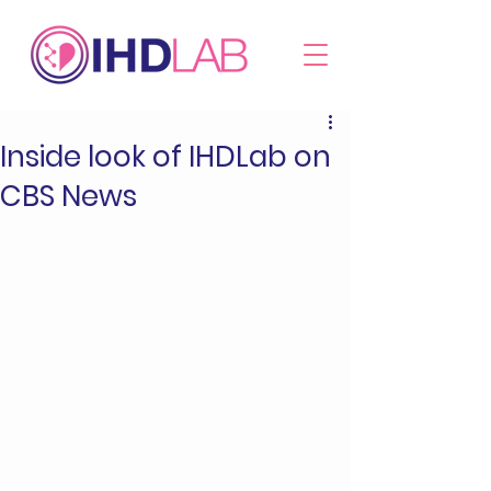
Inside look of IHDLab on
CBS News