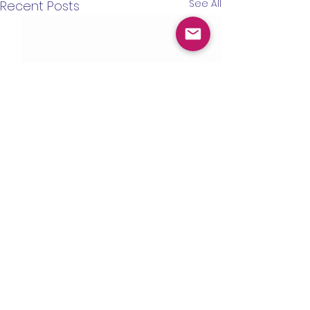
See All
Recent Posts
IHD Headquarters
1555 McGaw Ave STE B
Irvine, CA 92614