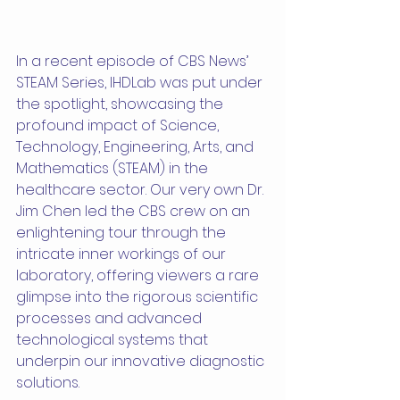
In a recent episode of CBS News’ 
STEAM Series, IHDLab was put under 
the spotlight, showcasing the 
profound impact of Science, 
Technology, Engineering, Arts, and 
Mathematics (STEAM) in the 
healthcare sector. Our very own Dr. 
Jim Chen led the CBS crew on an 
enlightening tour through the 
intricate inner workings of our 
laboratory, offering viewers a rare 
glimpse into the rigorous scientific 
processes and advanced 
technological systems that 
underpin our innovative diagnostic 
solutions.