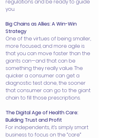
regulations and be ready to guide 
you.
Big Chains as Allies: A Win-Win 
Strategy
One of the virtues of being smaller, 
more focused, and more agile is 
that you can move faster than the 
giants can—and that can be 
something they really value. The 
quicker a consumer can get a 
diagnostic test done, the sooner 
that consumer can go to the giant 
chain to fill those prescriptions.
The Digital Age of Health Care: 
Building Trust and Profit
For independents, it’s simply smart 
business to focus on the “care” 