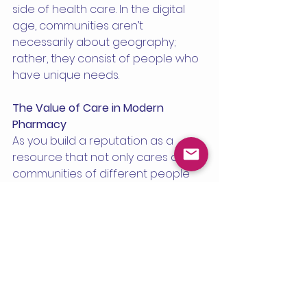
side of health care. In the digital 
age, communities aren’t 
necessarily about geography; 
rather, they consist of people who 
have unique needs.
The Value of Care in Modern 
Pharmacy
As you build a reputation as a 
resource that not only cares about 
communities of different people 
but also understands their needs, 
word of mouth—and trust and 
profit—grows at the same time. 
Care, not just scale, still matters.
Read the full article 
HERE