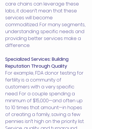
care chains can leverage these 
labs, it doesn’t mean that these 
services will become 
commoditized. For many segments, 
understanding specific needs and 
providing better services make a 
difference.
Specialized Services: Building 
Reputation Through Quality
For example, FDA donor testing for 
fertility is a community of 
customers with a very specific 
need. For a couple spending a 
minimum of $15,000—and often up 
to 10 times that amount—in hopes 
of creating a family, saving a few 
pennies isn’t high on the priority list. 
Service, quality, and turnaround 