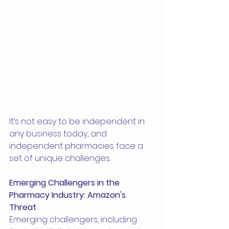
It’s not easy to be independent in 
any business today, and 
independent pharmacies face a 
set of unique challenges.
Emerging Challengers in the 
Pharmacy Industry: Amazon's 
Threat
Emerging challengers, including 