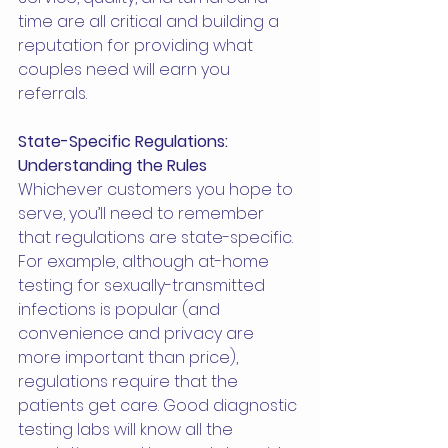
time are all critical and building a 
reputation for providing what 
couples need will earn you 
referrals.
State-Specific Regulations: 
Understanding the Rules
Whichever customers you hope to 
serve, you’ll need to remember 
that regulations are state-specific. 
For example, although at-home 
testing for sexually-transmitted 
infections is popular (and 
convenience and privacy are 
more important than price), 
regulations require that the 
patients get care. Good diagnostic 
testing labs will know all the 