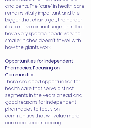
and cents. The “care” in health care 
remains vitally important and the 
bigger that chains get, the harder 
it is to serve distinct segments that 
have very specific needs. Serving 
smaller niches doesn’t fit well with 
how the giants work.
Opportunities for Independent 
Pharmacies: Focusing on 
Communities
There are good opportunities for 
health care that serve distinct 
segments in the years ahead and 
good reasons for independent 
pharmacies to focus on 
communities that will value more 
care and understanding.