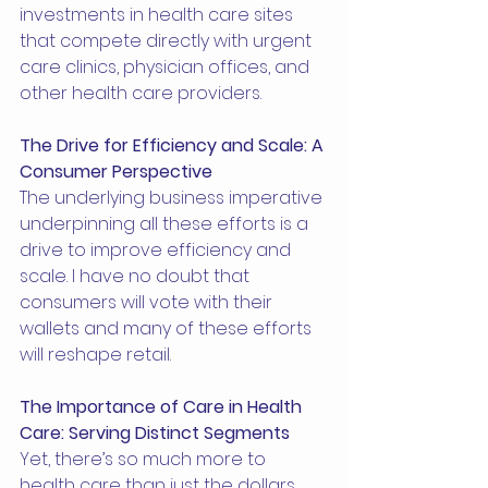
investments in health care sites 
that compete directly with urgent 
care clinics, physician offices, and 
other health care providers.
The Drive for Efficiency and Scale: A 
Consumer Perspective
The underlying business imperative 
underpinning all these efforts is a 
drive to improve efficiency and 
scale. I have no doubt that 
consumers will vote with their 
wallets and many of these efforts 
will reshape retail.
The Importance of Care in Health 
Care: Serving Distinct Segments
Yet, there’s so much more to 
health care than just the dollars 