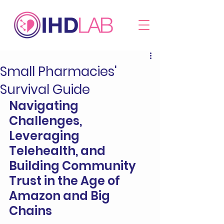
Small Pharmacies'
Survival Guide
Navigating 
Challenges, 
Leveraging 
Telehealth, and 
Building Community 
Trust in the Age of 
Amazon and Big 
Chains