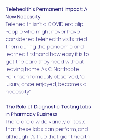
Telehealth's Permanent Impact: A 
New Necessity
Telehealth isn’t a COVID era blip. 
People who might never have 
considered telehealth visits tried 
them during the pandemic and 
learned firsthand how easy it is to 
get the care they need without 
leaving home. As C. Northcote 
Parkinson famously observed, “a 
luxury, once enjoyed, becomes a 
necessity.”
The Role of Diagnostic Testing Labs 
in Pharmacy Business
There are a wide variety of tests 
that these labs can perform, and 
although it’s true that giant health 