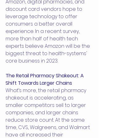
Amazon, digital pharmacies, and 
discount card vendors hope to 
leverage technology to offer 
consumers a better overall 
experience. In a recent survey, 
more than half of health tech 
experts believe Amazon will be the 
biggest threat to health-systems' 
core business in 2023.
The Retail Pharmacy Shakeout: A 
Shift Towards Larger Chains
What’s more, the retail pharmacy 
shakeout is accelerating, as 
smaller competitors sell to larger 
companies, and larger chains 
reduce store count. At the same 
time, CVS, Walgreens, and Walmart 
have all increased their 