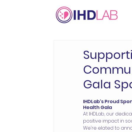
Support
Communi
Gala Sp
IHDLab's Proud Spons
Health Gala 
At IHDLab, our dedica
positive impact in so
We're elated to ann