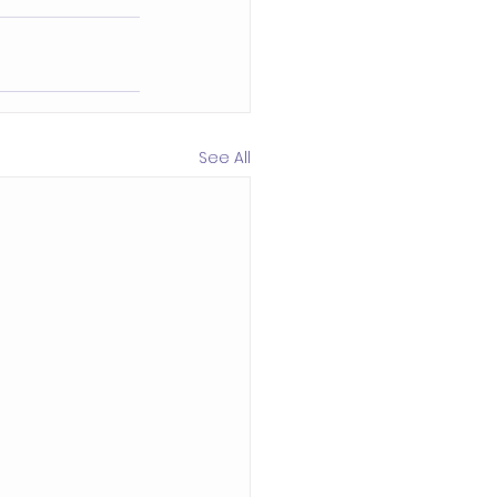
See All