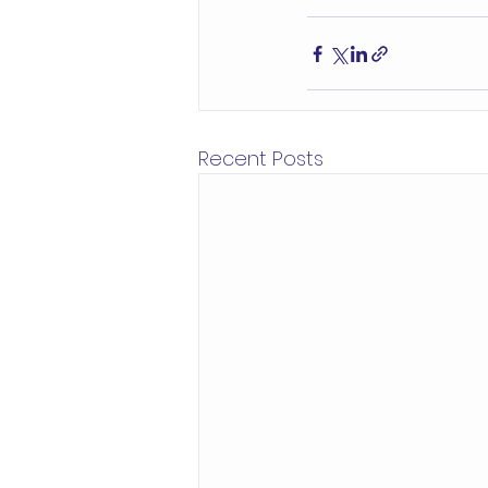
Recent Posts