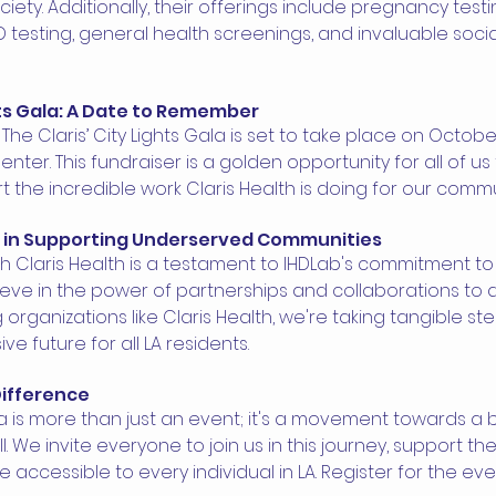
iety. Additionally, their offerings include pregnancy testin
D testing, general health screenings, and invaluable socia
hts Gala: A Date to Remember 
The Claris’ City Lights Gala is set to take place on October
Center. This fundraiser is a golden opportunity for all of u
the incredible work Claris Health is doing for our commu
e in Supporting Underserved Communities 
th Claris Health is a testament to IHDLab's commitment t
eve in the power of partnerships and collaborations to a
 organizations like Claris Health, we're taking tangible st
ive future for all LA residents.
Difference 
a is more than just an event; it's a movement towards a br
ll. We invite everyone to join us in this journey, support t
accessible to every individual in LA. Register for the eve