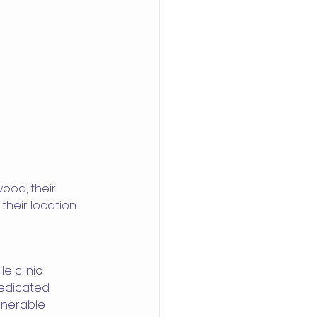
ood, their 
their location 
e clinic 
edicated 
lnerable 