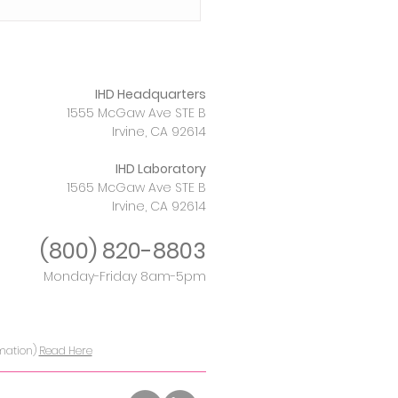
IHD Headquarters
1555 McGaw Ave STE B
Irvine, CA 92614
IHD Laboratory
1565 McGaw Ave STE B
nt Rise in Newborn
Irvine, CA 92614
ilis and the
rative of Testing
(800)
820-8803
Monday-Friday 8am-5pm
rmation)
Read Here