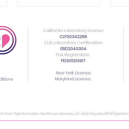
California Laboratory License:
CLF00342268
CLIA Laboratory Certification:
05D2040304
FDA Registration:
FEI3011213917
Understanding AMH Levels:
Urge
A Comprehensive Guide
Syph
New York License
Maryland License
for Women Assessing
Impe
itions
Fertility
ach from SysInformation Healthcare Services, LLC d/b/a EqualizeRCM (SysInfo