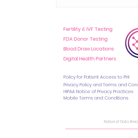
Fertility & IVF Testing
FDA Donor Testing
Blood Draw Locations
Digital Health Partners
Challenges In The At-
Home Medical Testing
Policy for Patient Access t
o PHI
Space And How To Move
Privacy Policy and Terms
and Cond
HIPAA Notice of Privacy Practice
s
The Industry Forward
Mobile Terms and Conditions
Notice of Data Bre