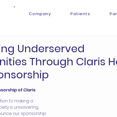
Company
Patients
Pa
ing Underserved
ties Through Claris H
onsorship
orship of Claris 
tion to making a 
ciety is unwavering. 
ounce our sponsorship 