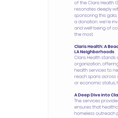
of the Claris Health 
resonates deeply with
sponsoring this gala,
a donation; we're inv
and well-being of co
the most.
Claris Health: A Be
LA Neighborhoods 
Claris Health stands 
organization, offerin
health services to n
reach spans across va
or economic status, 
A Deep Dive into Cla
The services provided
ensures that healthc
homeless outreach p