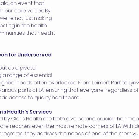
Gala, an event that 
 our core values. By 
 we're not just making 
esting in the health 
mmunities that need it 
acon for Underserved 
out as a pivotal 
g a range of essential 
eighborhoods often overlooked. From Leimert Park to Lynw
rious parts of LA, ensuring that everyone, regardless of 
has access to quality healthcare.
ris Health's Services 
 by Claris Health are both diverse and crucial. Their mobil
are reaches even the most remote corners of LA. With d
rograms, they address the needs of one of the most vu