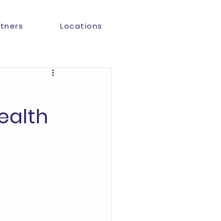
rtners
Locations
ealth