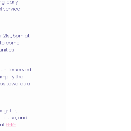
g, early 
l service 
 21st, 5pm at 
s to come 
nities.
o underserved 
mplify the 
eps towards a 
ighter, 
he cause, and 
nt 
HERE