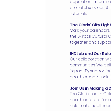
populations in our soc
prenatal services, ST
referrals.
The Claris’ City Lig
Mark your calendars! 
the Skirball Cultural 
together and support 
IHDLab and Our Rol
Our collaboration wi
communities. We beli
impact. By supporting
healthier, more inclus
Join Us in Making a 
The Claris Health Gal
healthier future for a
help make healthcare 