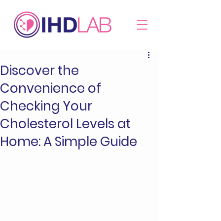
Discover the
Convenience of
Checking Your
Cholesterol Levels at
Home: A Simple Guide