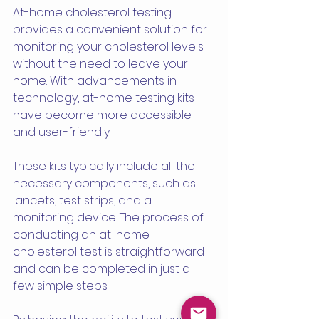
At-home cholesterol testing 
provides a convenient solution for 
monitoring your cholesterol levels 
without the need to leave your 
home. With advancements in 
technology, at-home testing kits 
have become more accessible 
and user-friendly.
These kits typically include all the 
necessary components, such as 
lancets, test strips, and a 
monitoring device. The process of 
conducting an at-home 
cholesterol test is straightforward 
and can be completed in just a 
few simple steps.