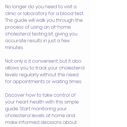
No longer do you need to visit a 
clinic or laboratory for a blood test. 
This guide will walk you through the 
process of using an at-home 
cholesterol testing kit, giving you 
accurate results in just a few 
minutes. 
Not only is it convenient, but it also 
allows you to track your cholesterol 
levels regularly without the need 
for appointments or waiting times. 
Discover how to take control of 
your heart health with this simple 
guide. Start monitoring your 
cholesterol levels at home and 
make informed decisions about 