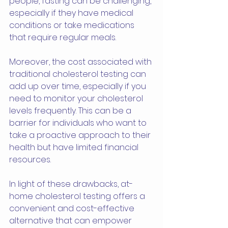
people, fasting can be challenging, 
especially if they have medical 
conditions or take medications 
that require regular meals.
Moreover, the cost associated with 
traditional cholesterol testing can 
add up over time, especially if you 
need to monitor your cholesterol 
levels frequently. This can be a 
barrier for individuals who want to 
take a proactive approach to their 
health but have limited financial 
resources.
In light of these drawbacks, at-
home cholesterol testing offers a 
convenient and cost-effective 
alternative that can empower 