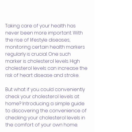
Taking care of your health has 
never been more important. With 
the rise of lifestyle diseases, 
monitoring certain health markers 
regularly is crucial. One such 
marker is cholesterol levels. High 
cholesterol levels can increase the 
risk of heart disease and stroke. 
But what if you could conveniently 
check your cholesterol levels at 
home? Introducing a simple guide 
to discovering the convenience of 
checking your cholesterol levels in 
the comfort of your own home. 