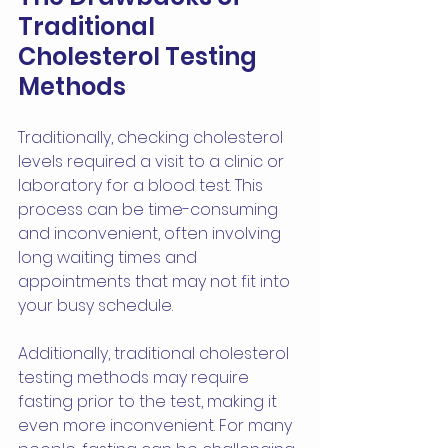
Traditional 
Cholesterol Testing 
Methods
Traditionally, checking cholesterol 
levels required a visit to a clinic or 
laboratory for a blood test. This 
process can be time-consuming 
and inconvenient, often involving 
long waiting times and 
appointments that may not fit into 
your busy schedule.
Additionally, traditional cholesterol 
testing methods may require 
fasting prior to the test, making it 
even more inconvenient. For many 