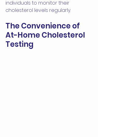
individuals to monitor their 
cholesterol levels regularly.
The Convenience of 
At-Home Cholesterol 
Testing