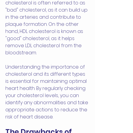
cholesterol is often referred to as 
"bad" cholesterol, as it can build up 
in the arteries and contribute to 
plaque formation. On the other 
hand, HDL cholesterol is known as 
"good" cholesterol, as it helps 
remove LDL cholesterol from the 
bloodstream.
Understanding the importance of 
cholesterol and its different types 
is essential for maintaining optimal 
heart health. By regularly checking 
your cholesterol levels, you can 
identify any abnormalities and take 
appropriate actions to reduce the 
risk of heart disease.
The Drawbacks of 