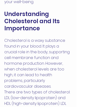
your well-being.
Understanding 
Cholesterol and Its 
Importance
Cholesterol is a waxy substance 
found in your blood. It plays a 
crucial role in the body, supporting 
cell membrane function and 
hormone production. However, 
when cholesterol levels are too 
high, it can lead to health 
problems, particularly 
cardiovascular diseases.
There are two types of cholesterol: 
LDL (low-density lipoprotein) and 
HDL (high-density lipoprotein). LDL 