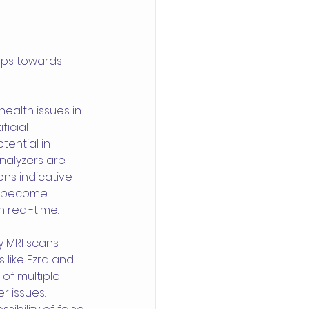
eps towards 
ealth issues in 
icial 
tential in 
nalyzers are 
ons indicative 
e become 
n real-time.
 MRI scans 
 like Ezra and 
f multiple 
 issues. 