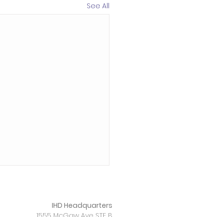
See All
IHD Headquarters
1555 McGaw Ave STE B