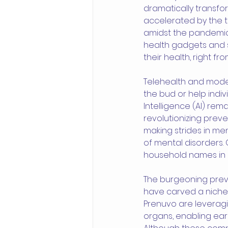
dramatically transfo
accelerated by the t
amidst the pandemic. T
health gadgets and 
their health, right f
Telehealth and moder
the bud or help indiv
Intelligence (AI) rem
revolutionizing preve
making strides in ment
of mental disorders.
household names in mo
The burgeoning preve
have carved a niche i
Prenuvo are leveragi
organs, enabling ear