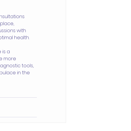
nsultations 
place, 
ssions with 
timal health.
is a 
me more 
agnostic tools, 
pulace in the 