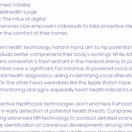
rmed, notably 
elehealth surge 
he influx of digital 
services now empowers individuals to take proactive st
rom the comfort of their homes.
n health technology, hand in hand, aim to nip potential h
iduals better comprehend their body's workings. While Artif
ains somewhat a fresh entrant in the medical arena, its po
ntive care is significant. For instance, AI-powered vocal a
al health diagnostics, aiding in identifying vocal alterati
 On the other hand, wearables like the Apple Watch hav
nitoring vital signs, especially heart health indicators, i
ntive healthcare technologies don't end here. Full-body
n early detection of potential health threats. Companies
ng advanced MRI technology to conduct detailed scans o
ly identification of cancerous developments among other