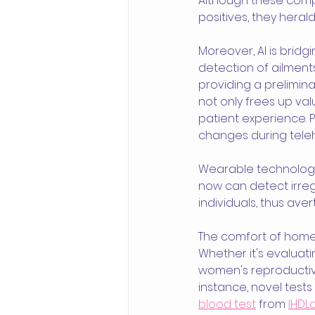
Although these compr
positives, they heral
Moreover, AI is brid
detection of ailment
providing a prelimina
not only frees up va
patient experience. Pa
changes during teleh
Wearable technology t
now can detect irregul
individuals, thus aver
The comfort of home 
Whether it's evaluatin
women's reproductive
instance, novel test
blood test
 from 
IHDL