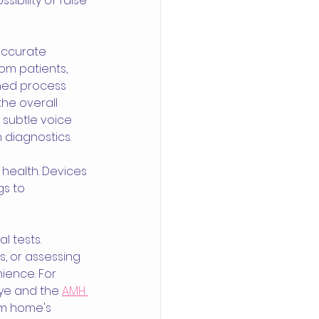
bility of false 
accurate 
om patients, 
ined process 
he overall 
e subtle voice 
 diagnostics.
 health. Devices 
gs to 
 tests. 
s, or assessing 
ience. For 
ye and the 
AMH 
om home's 