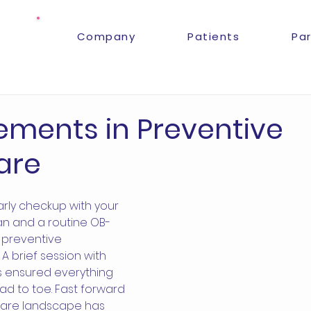
Company
Patients
Pa
ments in Preventive
are
arly checkup with your 
an and a routine OB-
 preventive 
A brief session with 
s ensured everything 
ad to toe. Fast forward 
care landscape has 