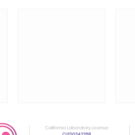
California Laboratory License:
CLF00342268