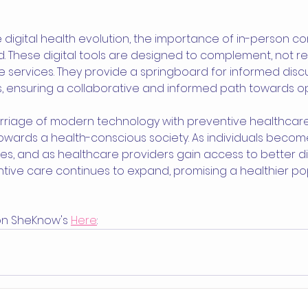
digital health evolution, the importance of in-person co
. These digital tools are designed to complement, not re
e services. They provide a springboard for informed discu
, ensuring a collaborative and informed path towards op
arriage of modern technology with preventive healthcare 
owards a health-conscious society. As individuals beco
es, and as healthcare providers gain access to better di
ntive care continues to expand, promising a healthier po
 on SheKnow's 
Here
: 