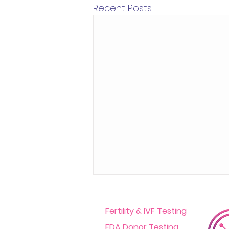
Recent Posts
Fertility & IVF Testing
FDA Donor Testing