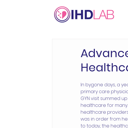
Advance
Healthc
In bygone days, a ye
primary care physici
GYN visit summed up
healthcare for many. 
healthcare provider
was in order from he
to today, the health