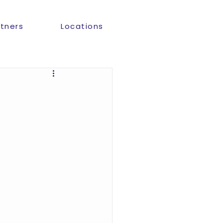
rtners
Locations