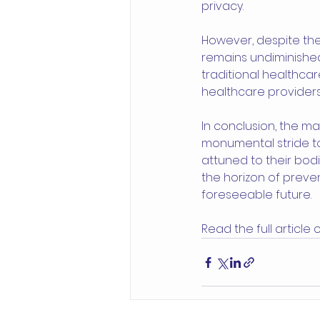
privacy.
However, despite the 
remains undiminished
traditional healthcar
healthcare providers
In conclusion, the m
monumental stride t
attuned to their bodi
the horizon of preve
foreseeable future.
Read the full article