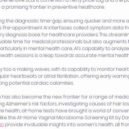
ehensive scans come with a hefty price tag and the possi
d a promising frontier in preventive healthcare.
ging the diagnostic time-gap, ensuring quicker and more 
s. Pre-appointment AI interfaces collect symptom data fr
ry diagnosis base for healthcare providers. This streaml
luable time for medical professionals but also augments t
rticularly in mental health care, AI's capability to analyz
ealth sessions is a leap towards accurate mental health
oo is making waves, with its capability to monitor heart
ar heartbeats or atrial fibrillation, offering early warnin
ting potential cardiac calamities.
has also become the new frontier for a range of medical
g Alzheimer's risk factors, investigating causes of hair los
 health, at-home tests have brought a world of conven
s like the At-Home Vaginal Microbiome Screening Kit by Da
ab
 provide invaluable insights into women's health, all fr