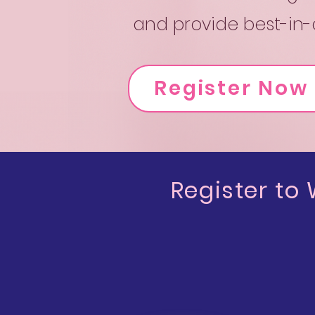
and provide best-in-c
Register Now
Register to