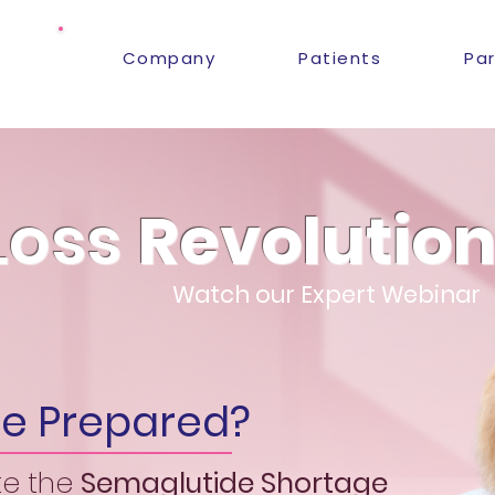
Company
Patients
Pa
Loss
Revolutio
Watch our Expert Webinar
ice Prepared?
te the
Semaglutide
S
hortage