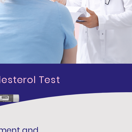
esterol Test
ement and