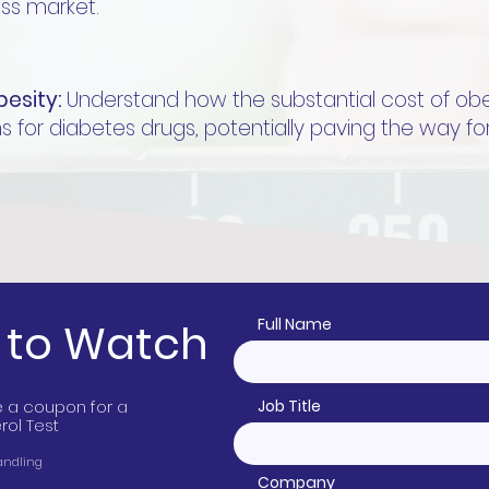
oss market.
besity:
Understand how the substantial cost of obesit
s for diabetes drugs, potentially paving the way fo
r
to Watch
Full Name
ive a coupon for a
Job Title
ol Test
Handling
Company