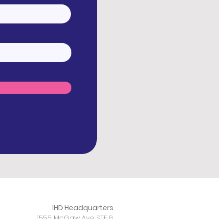
IHD Headquarters
1555 McGaw Ave STE B