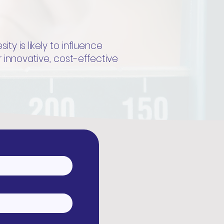
y is likely to influence
r innovative, cost-effective