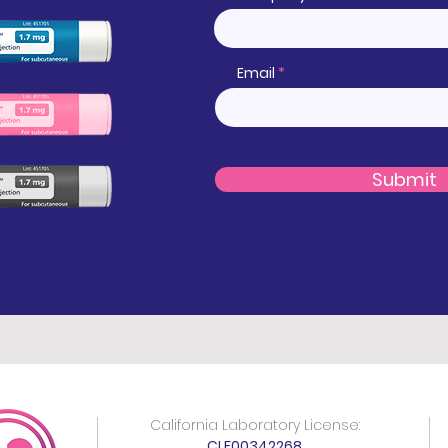
Email
Submit
California Laboratory License:
CLF00342268