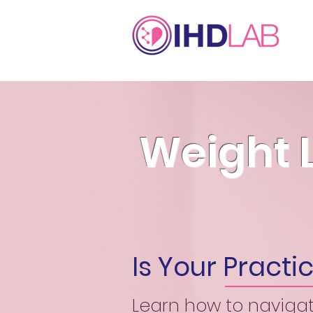
Weight 
Is Your Pract
Learn how to naviga