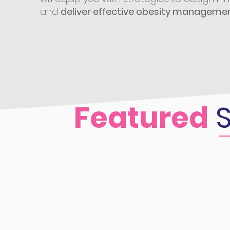
and
deliver effective obesity manageme
Featured
S