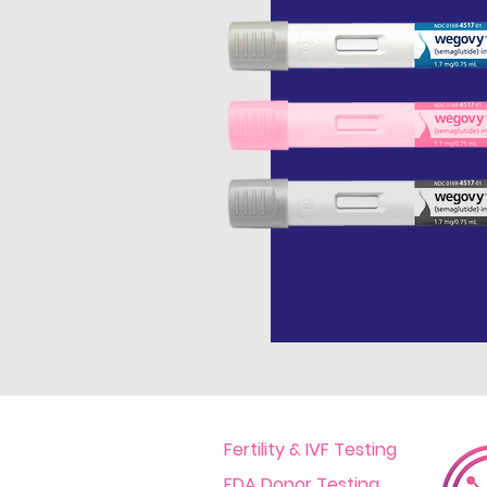
Fertility & IVF Testing
FDA Donor Testing