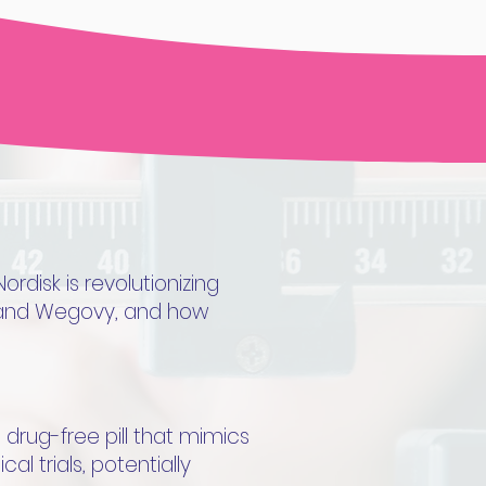
disk is revolutionizing
c and Wegovy, and how
drug-free pill that mimics
al trials, potentially