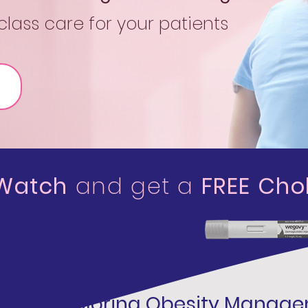
lass care for your patients
 Watch
and get a
FREE Chol
Exploring Obesity Manag