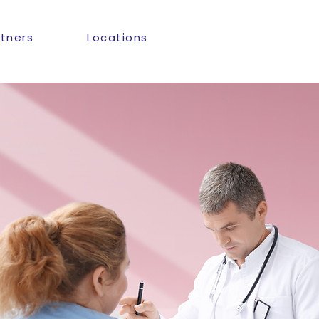
rtners
Locations
n