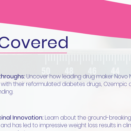
Covered
kthroughs:
Uncover how leading drug maker Novo Nor
 with their reformulated diabetes drugs, Ozempi
ding.
inal Innovation:
Learn about the ground-breaking 
nd has led to impressive weight loss results in clinic