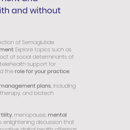
ith and without
ection of Semaglutide
ement
. Explore topics such as
act of social determinants of
telehealth support for
nd the
role for your practice
.
 management plans
, including
r therapy, and biotech
tility
, menopause,
mental
is enlightening discussion that
ovative digital health offerings