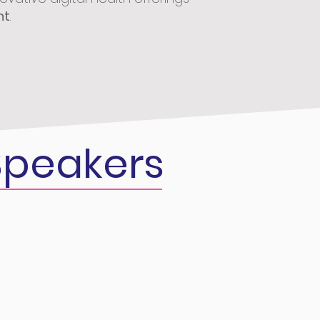
nt
.
peakers