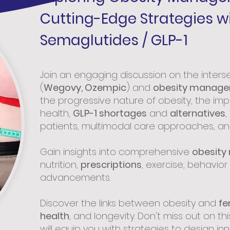
Cutting-Edge Strategies w
Semaglutides / GLP-1
Join an engaging discussion on the inters
(
Wegovy, Ozempic
) and
obesity manag
the progressive nature of obesity, the imp
health,
GLP-1 shortages
and
alternatives
,
patients, multimodal care approaches, a
Gain insights into comprehensive
obesity
nutrition,
prescriptions
, exercise, behavio
advancements.
Discover the links between obesity and
fer
health
, and longevity. Don't miss out on th
will equip you with strategies to design inn