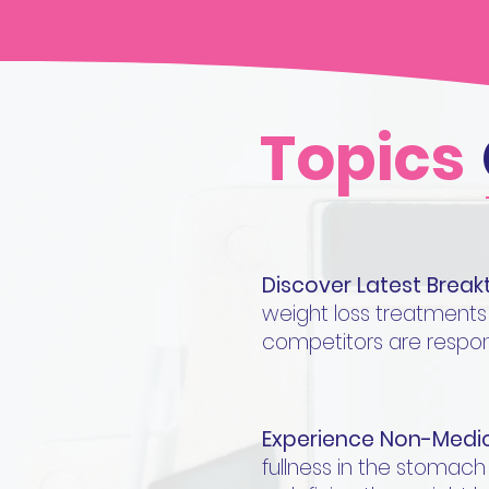
Topics
Discover Latest Brea
weight loss treatments
competitors are respon
Experience Non-Medic
fullness in the stomach a