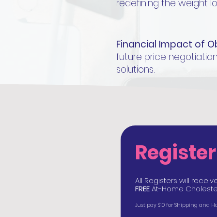
redefining the weight l
Financial Impact of O
future price negotiation
solutions.
Registe
All Registers will rece
FREE
At-Home Cholester
Just pay $10 for Shipping and 