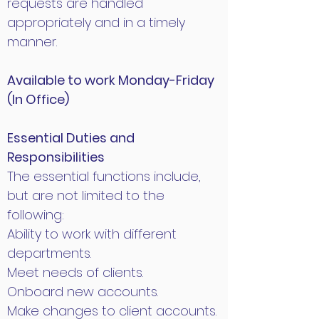
requests are handled
appropriately and in a timely
manner.
Available to work Monday-Friday
(In Office)
Essential Duties and
Responsibilities
The essential functions include,
but are not limited to the
following:
Ability to work with different
departments.
Meet needs of clients.
Onboard new accounts.
Make changes to client accounts.