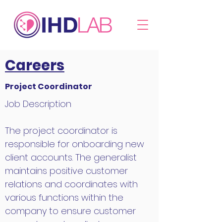
Careers
Project Coordinator
Job Description
The project coordinator is
responsible for onboarding new
client accounts. The generalist
maintains positive customer
relations and coordinates with
various functions within the
company to ensure customer