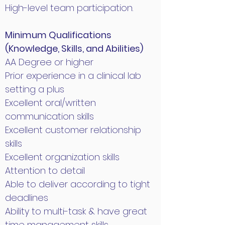
High-level team participation.
Minimum Qualifications
(Knowledge, Skills, and Abilities)
AA Degree or higher
Prior experience in a clinical lab
setting a plus
Excellent oral/written
communication skills
Excellent customer relationship
skills
Excellent organization skills
Attention to detail
Able to deliver according to tight
deadlines
Ability to multi-task & have great
time management skills