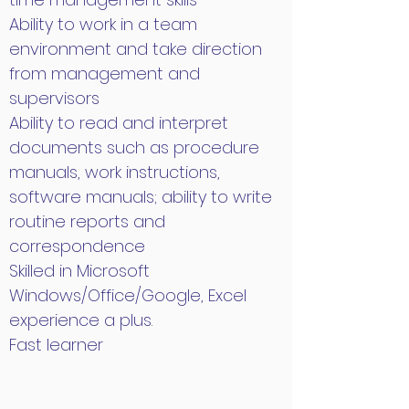
Ability to work in a team
environment and take direction
from management and
supervisors
Ability to read and interpret
documents such as procedure
manuals, work instructions,
software manuals; ability to write
routine reports and
correspondence
Skilled in Microsoft
Windows/Office/Google, Excel
experience a plus.
Fast learner