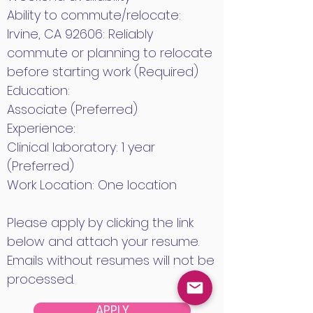
Ability to commute/relocate:
Irvine, CA 92606: Reliably
commute or planning to relocate
before starting work (Required)
Education:
Associate (Preferred)
Experience:
Clinical laboratory: 1 year
(Preferred)
Work Location: One location
Please apply by clicking the link
below and attach your resume.
Emails without resumes will not be
processed.
APPLY