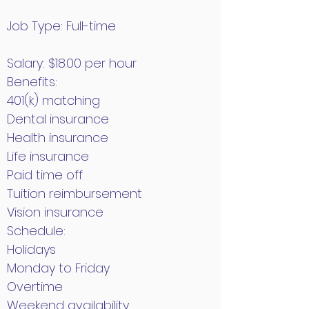
Job Type: Full-time
Salary: $18.00 per hour
Benefits:
401(k) matching
Dental insurance
Health insurance
Life insurance
Paid time off
Tuition reimbursement
Vision insurance
Schedule:
Holidays
Monday to Friday
Overtime
Weekend availability