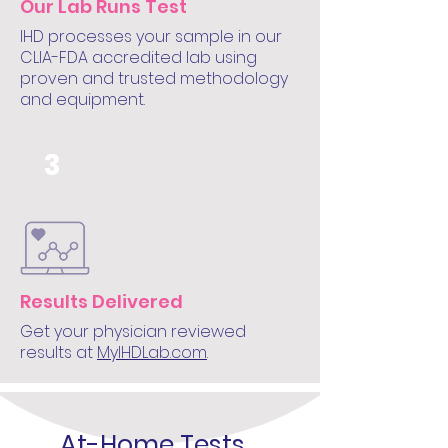
Our Lab Runs Test
IHD processes your sample in our
CLIA-FDA accredited lab using
proven and trusted methodology
and equipment.
3
Results Delivered
Get your physician reviewed
results at
MyIHDLab.com
.
At-Home Tests