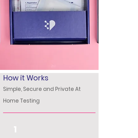
How it Works
Simple, Secure and Private At
Home Testing
1