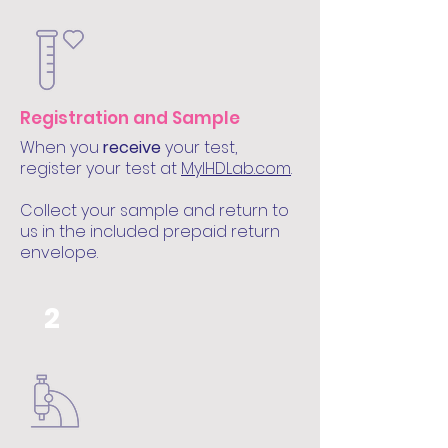
Registration and Sample
When you
receive
your test,
register your test at
MyIHDLab.com
.
Collect your sample and return to
us in the included prepaid return
envelope.
2