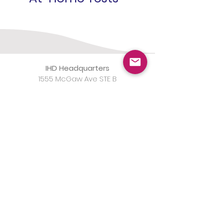
IHD Headquarters
1555 McGaw Ave STE B
Irvine, CA 92614
IHD Laboratory
1565 McGaw Ave STE B
Irvine, CA 92614
(800)
820-8803
Monday-Friday 8am-5pm
Notice of Data Breach from
SysInformation Healthcare Services, LLC
d/b/a EqualizeRCM (SysInformation)