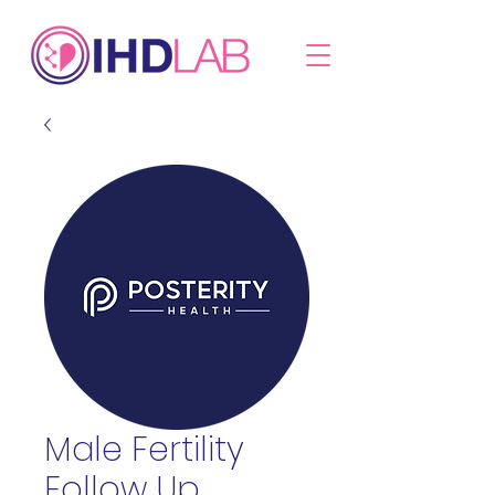
Male Fertility
Follow Up