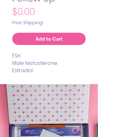
Price
$0.00
Free Shipping!
Add to Cart
FSH
Male testosterone
Estradiol