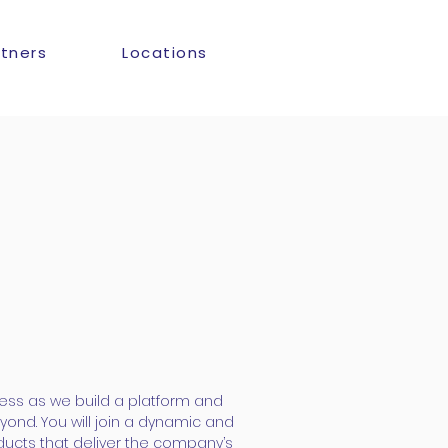
rtners
Locations
ess as we build a platform and
yond. You will join a dynamic and
ducts that deliver the company’s