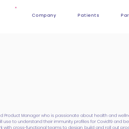
Company
Patients
Pa
ed Product Manager who is passionate about health and welln
ll use to understand their immunity profiles for Covid19 and be
with cross-functional teams to design, build and roll out pro