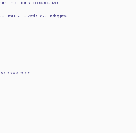
commendations to executive
elopment and web technologies
t be processed.