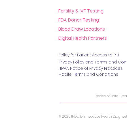
Fertility & IVF Testing
FDA Donor Testing
Blood Draw Locations
Digital Health Partners
Policy for Patient Access t
o PHI
Privacy Policy and Terms
and Cond
HIPAA Notice of Privacy Practice
s
Mobile Terms and Conditions
Notice of Data Bre
© 2026 IHDLab Innovative Health Diagnostic