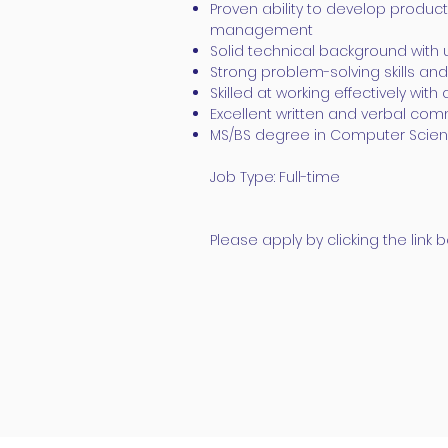
Proven ability to develop produ
management
Solid technical background wit
Strong problem-solving skills and
Skilled at working effectively wit
Excellent written and verbal comm
MS/BS degree in Computer Scienc
Job Type: Full-time
Please apply by clicking the lin