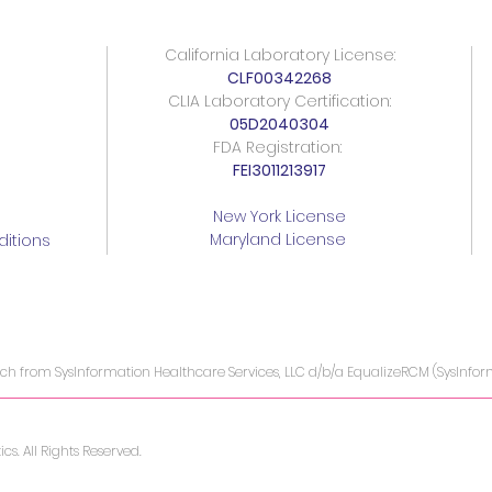
California Laboratory License:
CLF00342268
CLIA Laboratory Certification:
05D2040304
FDA Registration:
FEI3011213917
New York License
Maryland License
itions
ach from SysInformation Healthcare Services, LLC d/b/a EqualizeRCM (SysInfo
s. All Rights Reserved.