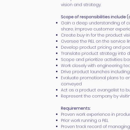
vision and strategy.
Scope of responsibilities
include
(
Gain a deep understanding of cu
share, improve customer experi
Create buy-in for the product vis
Oversee the P&L on the service li
Develop product pricing and posi
Translate product strategy into
Scope and prioritize activities
Work closely with engineering te
Drive product launches includi
Evaluate promotional plans to en
conveyed
Act as a product evangelist to 
Represent the company by visiti
Requirements:
Proven work experience in pro
Prior work running a P&L
Proven track record of managing 