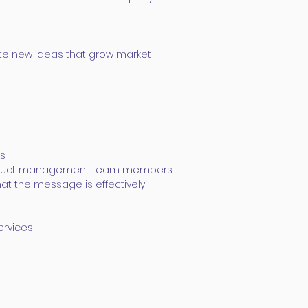
ate new ideas that grow market
es
r product management team members
hat the message is effectively
ervices