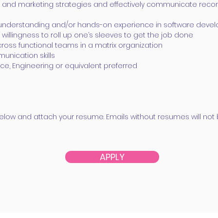
ct and marketing strategies and effectively communicate re
h understanding and/or hands-on experience in software dev
 willingness to roll up one’s sleeves to get the job done
h cross functional teams in a matrix organization
unication skills
e, Engineering or equivalent preferred
k below and attach your resume. Emails without resumes will no
APPLY