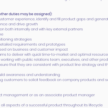
other duties may be assigned):
stomer experience, identify and fill product gaps and gener
ence and drive growth
ion both internally and with key external partners
ne
tioning strategies
 detailed requirements and prototypes
 based on business and customer impact
ams to deliver with quick time-to-market and optimal resourc
ng working with public relations team, executives, and othe
sure that they are consistent with product line strategy and t
build awareness and understanding
ng customers to solicit feedback on company products and s
duct management or as an associate product manager
all aspects of a successful product throughout its lifecycle