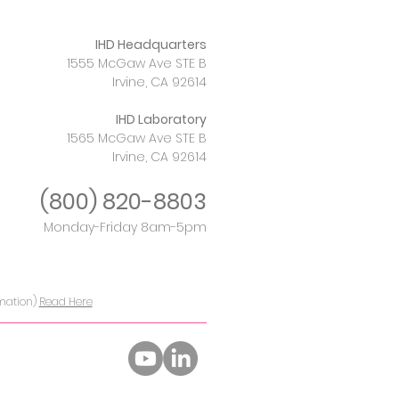
IHD Headquarters
1555 McGaw Ave STE B
Irvine, CA 92614
IHD Laboratory
1565 McGaw Ave STE B
Irvine, CA 92614
(800)
820-8803
Monday-Friday 8am-5pm
rmation)
Read Here