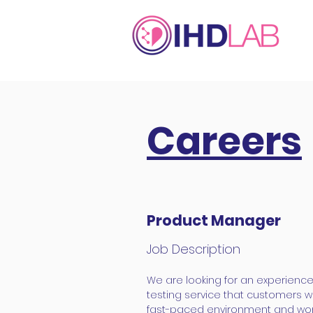
Careers
Product Manager
Job Description
We are looking for an experienc
testing service that customers wi
fast-paced environment and work 