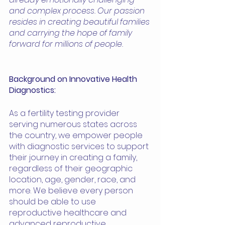
and complex process. Our passion 
resides in creating beautiful families 
and carrying the hope of family 
forward for millions of people. 
Background on Innovative Health 
Diagnostics:
As a fertility testing provider 
serving numerous states across 
the country, we empower people 
with diagnostic services to support 
their journey in creating a family, 
regardless of their geographic 
location, age, gender, race, and 
more. We believe every person 
should be able to use 
reproductive healthcare and 
advanced reproductive 