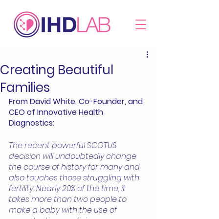
Creating Beautiful
Families
From David White, Co-Founder, and 
CEO of Innovative Health 
Diagnostics: 
The recent powerful SCOTUS 
decision will undoubtedly change 
the course of history for many and 
also touches those struggling with 
fertility. Nearly 20% of the time, it 
takes more than two people to 
make a baby with the use of 