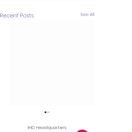
See All
Recent Posts
IHD Headquarters