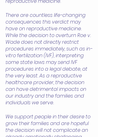
reproductive medicine.  
There are countless life-changing 
consequences this verdict may 
have on reproductive medicine. 
While the decision to overturn Roe v. 
Wade does not directly restrict 
procedures immediately, such as in-
vitro fertilization (IVF), interpreting 
some state laws may send IVF 
procedures into a legal debate, at 
the very least. As a reproductive 
healthcare provider, the decision 
can have detrimental impacts on 
our industry and the families and 
individuals we serve.
We support people in their desire to 
grow their families and are hopeful 
the decision will not complicate an 
already emotionally challenging 