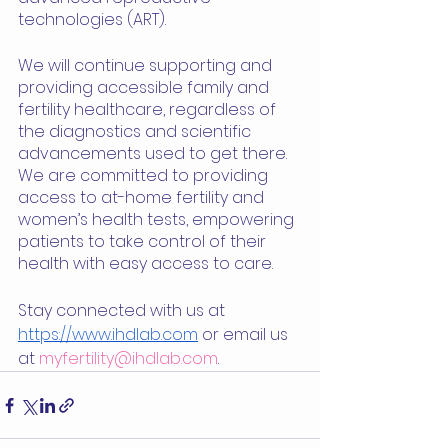
technologies (ART).
We will continue supporting and 
providing accessible family and 
fertility healthcare, regardless of 
the diagnostics and scientific 
advancements used to get there. 
We are committed to providing 
access to at-home fertility and 
women’s health tests, empowering 
patients to take control of their 
health with easy access to care.
Stay connected with us at 
https://www.ihdlab.com
 or email us 
at 
myfertility@ihdlab.com
. 