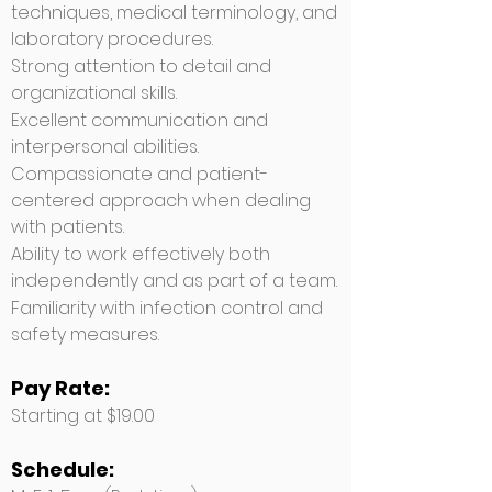
techniques, medical terminology, and
laboratory procedures.
Strong attention to detail and
organizational skills.
Excellent communication and
interpersonal abilities.
Compassionate and patient-
centered approach when dealing
with patients.
Ability to work effectively both
independently and as part of a team.
Familiarity with infection control and
safety measures.
Pay Rate:
Starting at $19.00
Schedule: