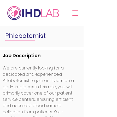
Phlebotomist
Job Description
We are currently looking for a
dedicated and experienced
Ph
lebotomist to join our team on a
part-time basis. In this role, you will
primarily cover one of our patient
service centers, ensuring efficient
and accurate blood sample
collection from patients. Your