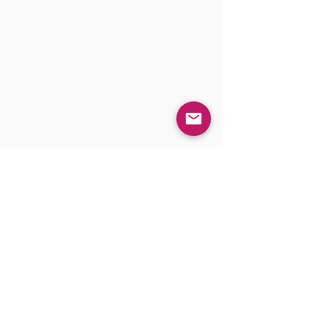
IHD Headquarters
1555 McGaw Ave STE B
Irvine, CA 92614