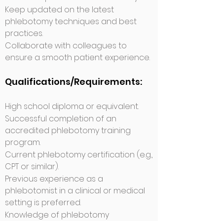
Keep updated on the latest
phlebotomy techniques and best
practices.
Collaborate with colleagues to
ensure a smooth patient experience.
Qualifications/Requirements:
High school diploma or equivalent.
Successful completion of an
accredited phlebotomy training
program.
Current phlebotomy certification (e.g.,
CPT or similar).
Previous experience as a
phlebotomist in a clinical or medical
setting is preferred.
Knowledge of phlebotomy