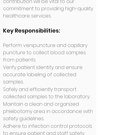
contribution will be vital to our
commitment to providing high-quality
healthcare services.
Key Responsibilities:
​Perform venipuncture and capillary
puncture to collect blood samples
from patients.
Verify patient identity and ensure
accurate labeling of collected
samples.
Safely and efficiently transport
collected samples to the laboratory.
Maintain a clean and organized
phlebotomy area in accordance with
safety guidelines.
Adhere to infection control protocols
to ensure pa
tient and staff safety.