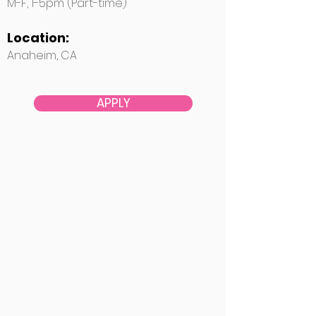
M-F, 1-5pm (Part-time)
Location:
Anaheim, CA
APPLY