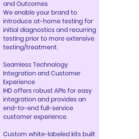
and Outcomes
We enable your brand to
introduce at-home testing for
initial diagnostics and recurring
testing prior to more extensive
testing/treatment.​
Seamless Technology
Integration and Customer
Experience
IHD offers robust APIs for easy
integration and provides an
end-to-end full-service
customer experience.​
Custom white-labeled kits built