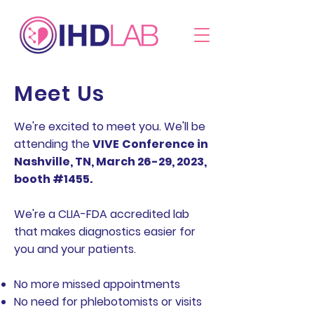
Meet Us
We're excited to meet you. We'll be
attending the
VIVE
Conference in
Nashville, TN, March 26-29, 2023,
booth #1455.
We're a CLIA-FDA accredited lab
that makes diagnostics easier for
you and your patients.
No more missed appointments
No need for phlebotomists or visits