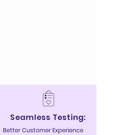
Seamless Testing:
Better Customer Experience