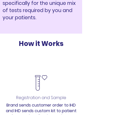
specifically for the unique mix
of tests required by you and
your patients.
How it Works
1
Registration and Sample
Brand sends customer order to IHD
and IHD sends custom kit to patient