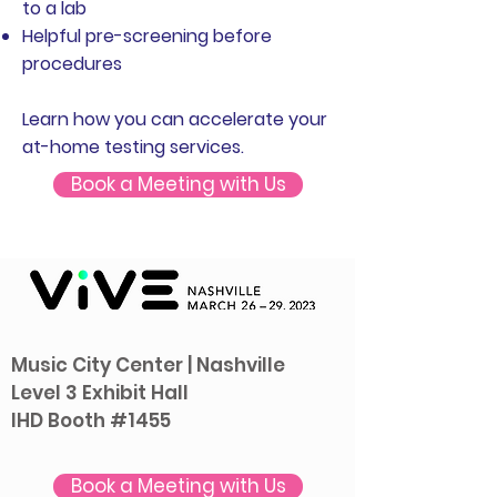
to a lab
Helpful pre-screening before
procedures
Learn how you can accelerate your
at-home testing services.
Book a Meeting with Us
Music City Center | Nashville
Level 3 Exhibit Hall
IHD Booth #
1455
Book a Meeting with Us