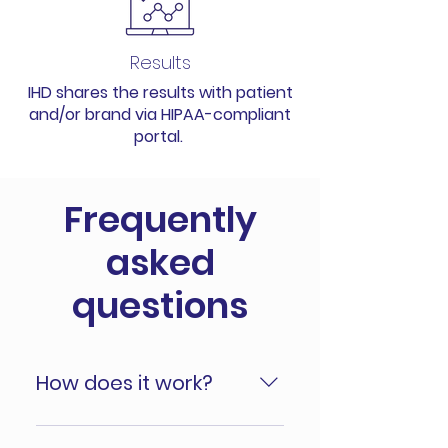
Results
IHD shares the results with patient
and/or brand via HIPAA-compliant
portal.
Frequently
asked
questions
How does it work?
Your brand starts with detailing