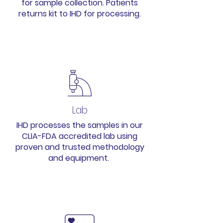
for sample collection. Patients
returns kit to IHD for processing.
2
Lab
IHD processes the samples in our
CLIA-FDA accredited lab using
proven and trusted methodology
and equipment.
3