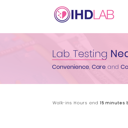
Lab Testing
Nea
Convenience
,
Care
and
Co
Walk-ins Hours end
15 minutes 