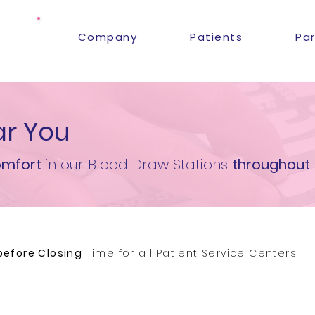
Company
Patients
Pa
r You
mfort
in our Blood Draw Stations
throughout
before Closing
Time for all Patient Service Centers