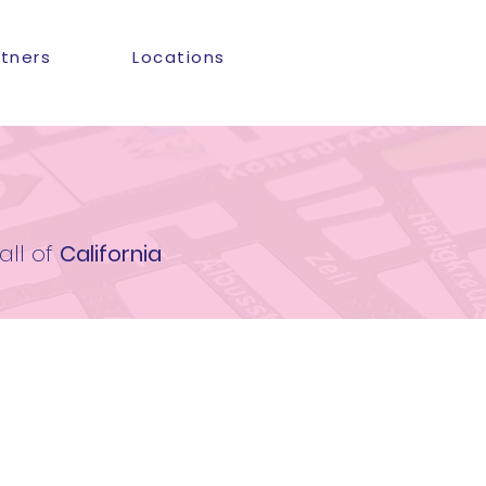
rtners
Locations
all of
California