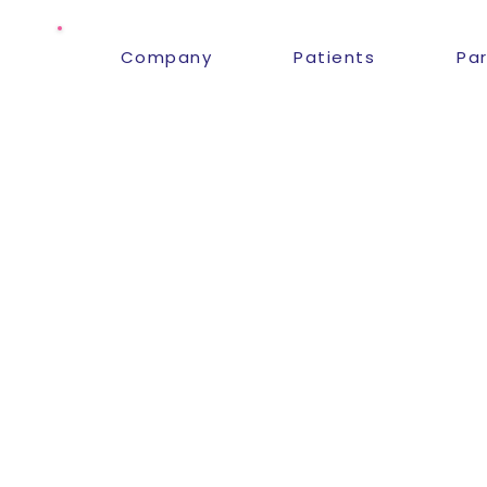
Company
Patients
Pa