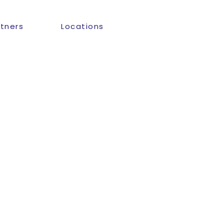
rtners
Locations