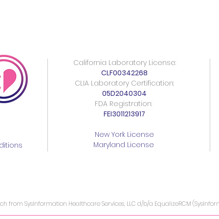
California Laboratory License:
CLF00342268
CLIA Laboratory Certification:
05D2040304
FDA Registration:
FEI3011213917
New York License
Maryland License
itions
ach from SysInformation Healthcare Services, LLC d/b/a EqualizeRCM (SysInfo