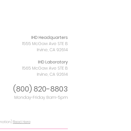
IHD Headquarters
1555 McGaw Ave STE B
Irvine, CA 92614
IHD Laboratory
1565 McGaw Ave STE B
Irvine, CA 92614
(800)
820-8803
Monday-Friday 8am-5pm
rmation)
Read Here