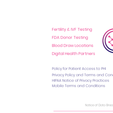
Fertility & IVF Testing
FDA Donor Testing
Blood Draw Locations
Digital Health Partners
Policy for Patient Access t
o PHI
Privacy Policy and Terms
and Cond
HIPAA Notice of Privacy Practice
s
Mobile Terms and Conditions
Notice of Data Bre