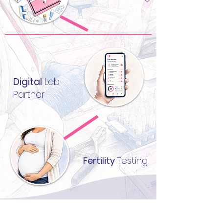
Digital
Lab
Partner
Fertility
Testing