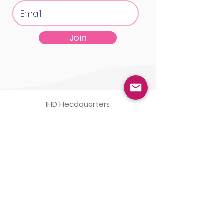
Join
IHD Headquarters
1555 McGaw Ave STE B
Irvine, CA 92614
IHD Laboratory
1565 McGaw Ave STE B
Irvine, CA 92614
(800)
820-8803
Monday-Friday 8am-5pm