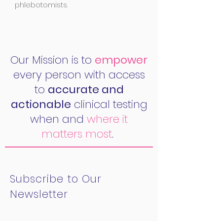
phlebotomists.
Our Mission is to
empower
every person with access
to
accurate and
actionable
clinical testing
when and
where it
matters most
.
Subscribe to Our
Newsletter