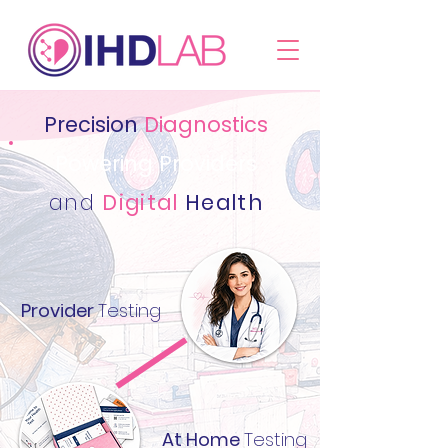
Precision
Diagnostics
Powering Providers
and
Digital
Health
Provider
Testing
At Home
Testing