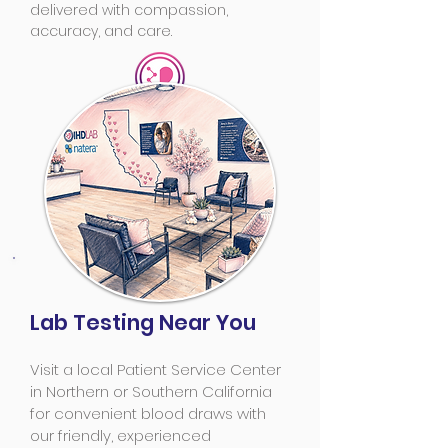
delivered with compassion,
accuracy, and care.
Lab Testing Near You
Visit a local Patient Service Center
in Northern or Southern California
for convenient blood draws with
our friendly, experienced