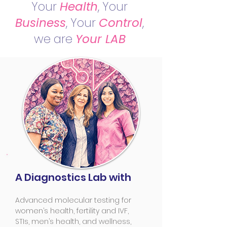
Your
Health
, Your
Business
, Your
Control
,
we are
Your LAB
A Diagnostics Lab with
Advanced molecular testing for
women’s health, fertility and IVF,
STIs, men’s health, and wellness,