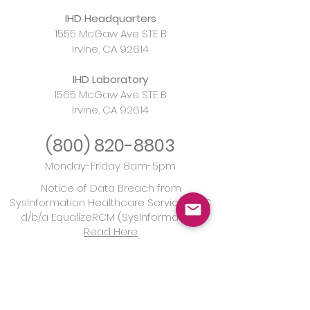
IHD Headquarters
1555 McGaw Ave STE B
Irvine, CA 92614
IHD Laboratory
Understanding AMH
Urgent Rise in
1565 McGaw Ave STE B
Irvine, CA 92614
Levels: A
Syphilis and th
Comprehensive Guide
Imperative of 
(800)
820-8803
for Women Assessing
Monday-Friday 8am-5pm
Fertility
Notice of Data Breach from
SysInformation Healthcare Services, LLC
d/b/a EqualizeRCM (SysInformation)
Read Here
California Laboratory License:
CLF00342268
CLIA Laboratory Certification:
05D2040304