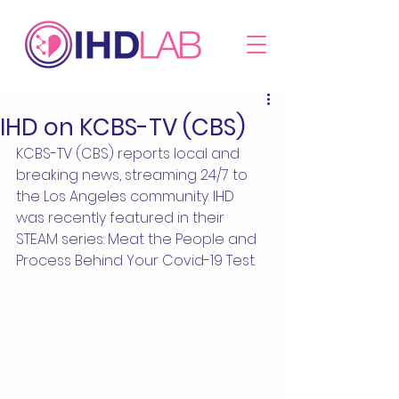
IHD on KCBS-TV (CBS)
KCBS-TV (CBS) reports local and 
breaking news, streaming 24/7 to 
the Los Angeles community. IHD 
was recently featured in their 
STEAM series: Meat the People and 
Process Behind Your Covid-19 Test.