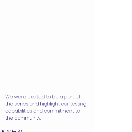
We were excited to be a part of 
the series and highlight our testing 
capabilities and commitment to 
the community. 