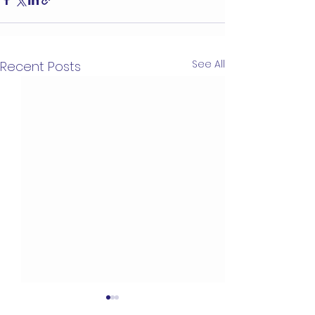
See All
Recent Posts