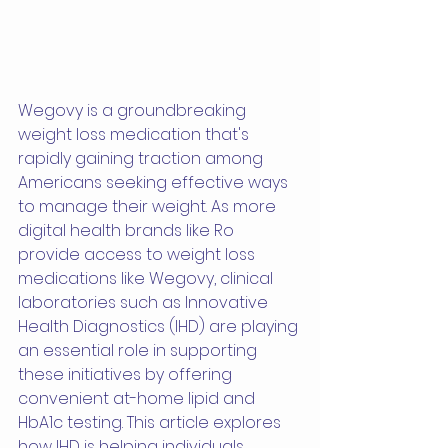
Wegovy is a groundbreaking 
weight loss medication that's 
rapidly gaining traction among 
Americans seeking effective ways 
to manage their weight. As more 
digital health brands like Ro 
provide access to weight loss 
medications like Wegovy, clinical 
laboratories such as Innovative 
Health Diagnostics (IHD) are playing 
an essential role in supporting 
these initiatives by offering 
convenient at-home lipid and 
HbA1c testing. This article explores 
how IHD is helping individuals 