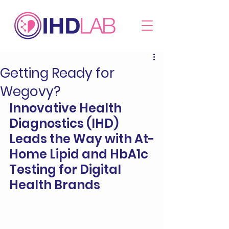
Getting Ready for
Wegovy?
Innovative Health 
Diagnostics (IHD) 
Leads the Way with At-
Home Lipid and HbA1c 
Testing for Digital 
Health Brands