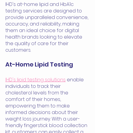
IHD's at-home lipid and HbA1c 
testing services are designed to 
provide unparalleled convenience, 
accuracy, and reliability, making 
them an ideal choice for digital 
health brands looking to elevate 
the quality of care for their 
customers.
At-Home Lipid Testing
IHD's lipid testing solutions
 enable 
individuals to track their 
cholesterol levels from the 
comfort of their homes, 
empowering them to make 
informed decisions about their 
weight loss journey. With a user-
friendly fingerstick blood collection 
kit, customers can easily collect a 