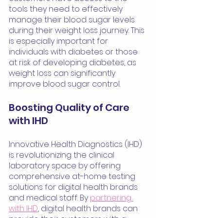
tools they need to effectively 
manage their blood sugar levels 
during their weight loss journey. This 
is especially important for 
individuals with diabetes or those 
at risk of developing diabetes, as 
weight loss can significantly 
improve blood sugar control.
Boosting Quality of Care 
with IHD
Innovative Health Diagnostics (IHD) 
is revolutionizing the clinical 
laboratory space by offering 
comprehensive at-home testing 
solutions for digital health brands 
and medical staff. By 
partnering 
with IHD
, digital health brands can 