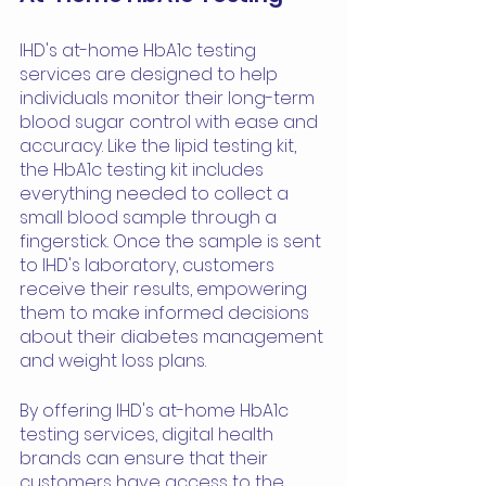
IHD's at-home HbA1c testing 
services are designed to help 
individuals monitor their long-term 
blood sugar control with ease and 
accuracy. Like the lipid testing kit, 
the HbA1c testing kit includes 
everything needed to collect a 
small blood sample through a 
fingerstick. Once the sample is sent 
to IHD's laboratory, customers 
receive their results, empowering 
them to make informed decisions 
about their diabetes management 
and weight loss plans.
By offering IHD's at-home HbA1c 
testing services, digital health 
brands can ensure that their 
customers have access to the 