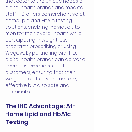
that cater to the unique needs of 
digital health brands and medical 
staff. IHD offers comprehensive at-
home lipid and HbA1c testing 
solutions, enabling individuals to 
monitor their overall health while 
participating in weight loss 
programs prescribing or using 
Wegovy. By partnering with IHD, 
digital health brands can deliver a 
seamless experience to their 
customers, ensuring that their 
weight loss efforts are not only 
effective but also safe and 
sustainable.
The IHD Advantage: At-
Home Lipid and HbA1c 
Testing