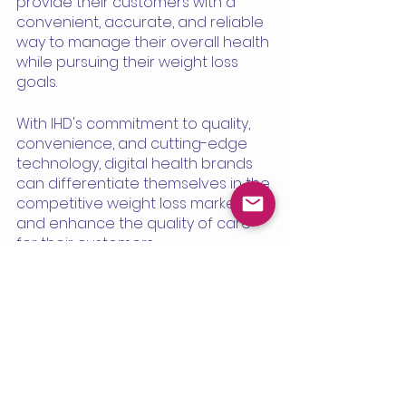
provide their customers with a 
convenient, accurate, and reliable 
way to manage their overall health 
while pursuing their weight loss 
goals.
With IHD's commitment to quality, 
convenience, and cutting-edge 
technology, digital health brands 
can differentiate themselves in the 
competitive weight loss market 
and enhance the quality of care 
for their customers.
See All
Recent Posts