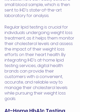
small blood sample, which is then 
sent to IHD's state-of-the-art 
laboratory for analysis.
Regular lipid testing is crucial for 
individuals undergoing weight loss 
treatment, as it helps them monitor 
their cholesterol levels and assess 
the impact of their weight loss 
efforts on their heart health. By 
integrating IHD's at-home lipid 
testing services, digital health 
brands can provide their 
customers with a convenient, 
accurate, and reliable way to 
manage their cholesterol levels 
while pursuing their weight loss 
goals.
At-Home HbA1c Testing