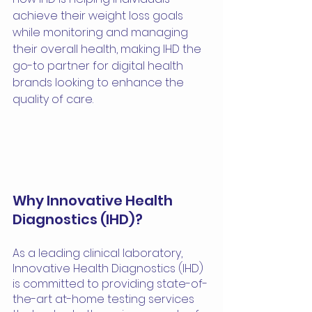
achieve their weight loss goals 
while monitoring and managing 
their overall health, making IHD the 
go-to partner for digital health 
brands looking to enhance the 
quality of care.
Why Innovative Health 
Diagnostics (IHD)?
As a leading clinical laboratory, 
Innovative Health Diagnostics (IHD) 
is committed to providing state-of-
the-art at-home testing services 