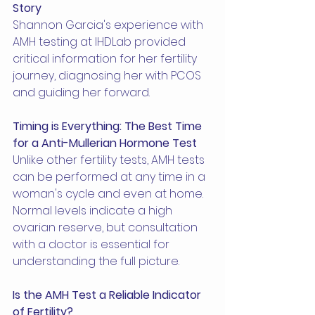
Story
Shannon Garcia's experience with 
AMH testing at IHDLab provided 
critical information for her fertility 
journey, diagnosing her with PCOS 
and guiding her forward.
Timing is Everything: The Best Time 
for a Anti-Mullerian Hormone Test
Unlike other fertility tests, AMH tests 
can be performed at any time in a 
woman's cycle and even at home. 
Normal levels indicate a high 
ovarian reserve, but consultation 
with a doctor is essential for 
understanding the full picture.
Is the AMH Test a Reliable Indicator 
of Fertility?