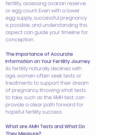
fertility, assessing ovarian reserve 
or egg count. Even with a lower 
egg supply, successful pregnancy 
is possible, and understanding this 
aspect can guide your timeline for 
conception.
The Importance of Accurate 
Information on Your Fertility Journey
As fertility naturally declines with 
age, women often seek tests or 
treatments to support their dream 
of pregnancy. Knowing what tests 
to take, such as the AMH test, can 
provide a clear path forward for 
hopeful fertility success.
What are AMH Tests and What Do 
They Measure?