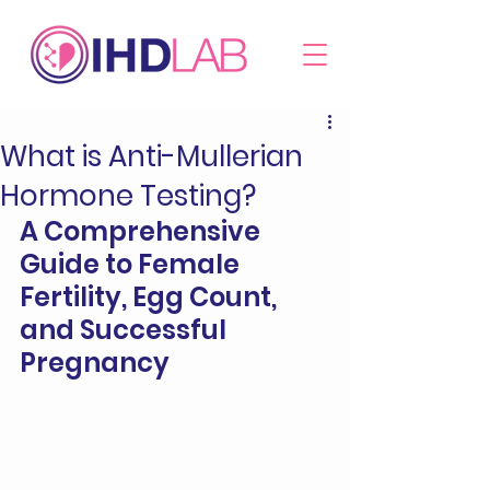
What is Anti-Mullerian
Hormone Testing?
A Comprehensive 
Guide to Female 
Fertility, Egg Count, 
and Successful 
Pregnancy