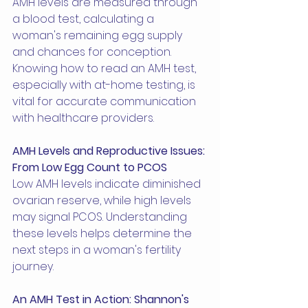
AMH levels are measured through 
a blood test, calculating a 
woman's remaining egg supply 
and chances for conception. 
Knowing how to read an AMH test, 
especially with at-home testing, is 
vital for accurate communication 
with healthcare providers.
AMH Levels and Reproductive Issues: 
From Low Egg Count to PCOS
Low AMH levels indicate diminished 
ovarian reserve, while high levels 
may signal PCOS. Understanding 
these levels helps determine the 
next steps in a woman's fertility 
journey.
An AMH Test in Action: Shannon's 