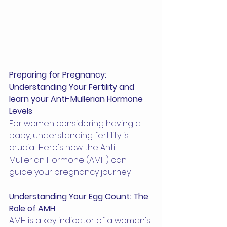
Preparing for Pregnancy: 
Understanding Your Fertility and 
learn your Anti-Mullerian Hormone 
Levels
For women considering having a 
baby, understanding fertility is 
crucial. Here's how the Anti-
Mullerian Hormone (AMH) can 
guide your pregnancy journey.
Understanding Your Egg Count: The 
Role of AMH
AMH is a key indicator of a woman's 