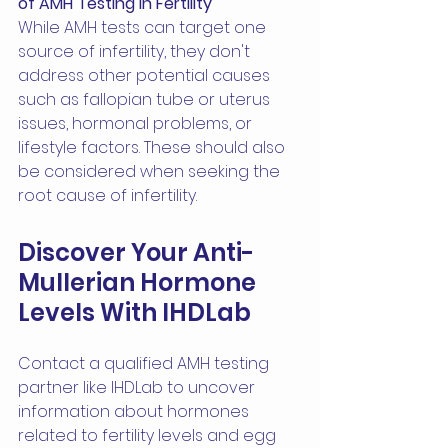
of AMH Testing in Fertility
While AMH tests can target one 
source of infertility, they don't 
address other potential causes 
such as fallopian tube or uterus 
issues, hormonal problems, or 
lifestyle factors. These should also 
be considered when seeking the 
root cause of infertility.
Discover Your Anti-
Mullerian Hormone 
Levels With IHDLab
Contact a qualified AMH testing 
partner like IHDLab to uncover 
information about hormones 
related to fertility levels and egg 