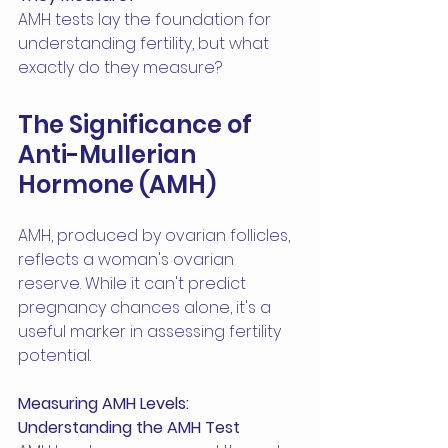
AMH tests lay the foundation for 
understanding fertility, but what 
exactly do they measure?
The Significance of 
Anti-Mullerian 
Hormone (AMH)
AMH, produced by ovarian follicles, 
reflects a woman's ovarian 
reserve. While it can't predict 
pregnancy chances alone, it's a 
useful marker in assessing fertility 
potential.
Measuring AMH Levels: 
Understanding the AMH Test