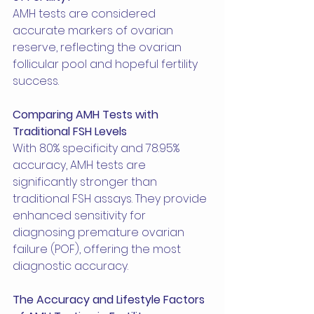
AMH tests are considered 
accurate markers of ovarian 
reserve, reflecting the ovarian 
follicular pool and hopeful fertility 
success.
Comparing AMH Tests with 
Traditional FSH Levels
With 80% specificity and 78.95% 
accuracy, AMH tests are 
significantly stronger than 
traditional FSH assays. They provide 
enhanced sensitivity for 
diagnosing premature ovarian 
failure (POF), offering the most 
diagnostic accuracy.
The Accuracy and Lifestyle Factors 