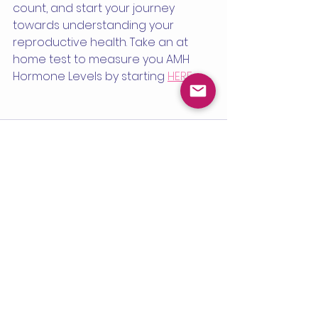
count, and start your journey 
towards understanding your 
reproductive health. Take an at 
home test to measure you AMH 
Hormone Levels by starting 
HERE
See All
Recent Posts